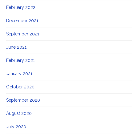
February 2022
December 2021
September 2021
June 2021
February 2021
January 2021
October 2020
September 2020
August 2020
July 2020