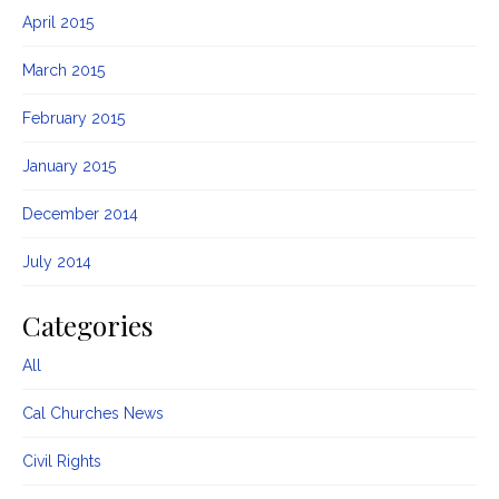
April 2015
March 2015
February 2015
January 2015
December 2014
July 2014
Categories
All
Cal Churches News
Civil Rights