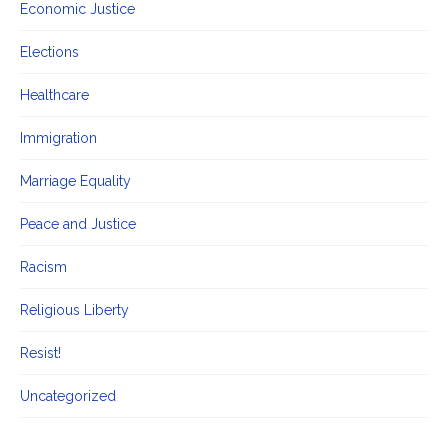
Economic Justice
Elections
Healthcare
Immigration
Marriage Equality
Peace and Justice
Racism
Religious Liberty
Resist!
Uncategorized