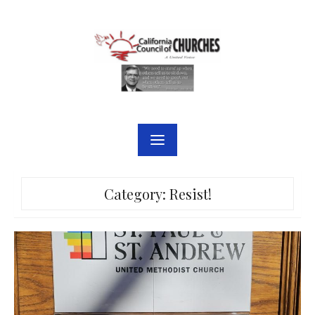
Skip
to
content
Category:
Resist!