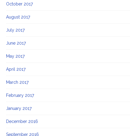
October 2017
August 2017
July 2017
June 2017
May 2017
April 2017
March 2017
February 2017
January 2017
December 2016
September 2016