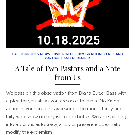
CAL CHURCHES NEWS
,
CIVIL RIGHTS
,
IMMIGRATION
,
PEACE AND
JUSTICE
,
RACISM
,
RESIST!
A Tale of Two Pastors and a Note
from Us
We pass on this observation from Diana Butler Bass with
a plea for you all, as you are able, to join a “No Kings”
action in your area this weekend. The more clergy and
laity who show up for justice, the better. We are spiraling
into a vicious autocracy, and our presence does help
modify the extremism.