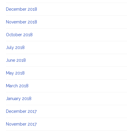
December 2018
November 2018
October 2018
July 2018
June 2018
May 2018
March 2018
January 2018
December 2017
November 2017