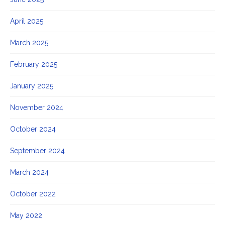
April 2025
March 2025
February 2025
January 2025
November 2024
October 2024
September 2024
March 2024
October 2022
May 2022