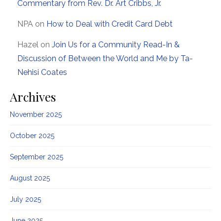
Commentary from Rev. Dr. Art Cribbs, Jr.
NPA
on
How to Deal with Credit Card Debt
Hazel
on
Join Us for a Community Read-In &
Discussion of Between the World and Me by Ta-
Nehisi Coates
Archives
November 2025
October 2025
September 2025
August 2025
July 2025
June 2025