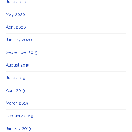
June 2020
May 2020
April 2020
January 2020
September 2019
August 2019
June 2019
April 2019
March 2019
February 2019
January 2019