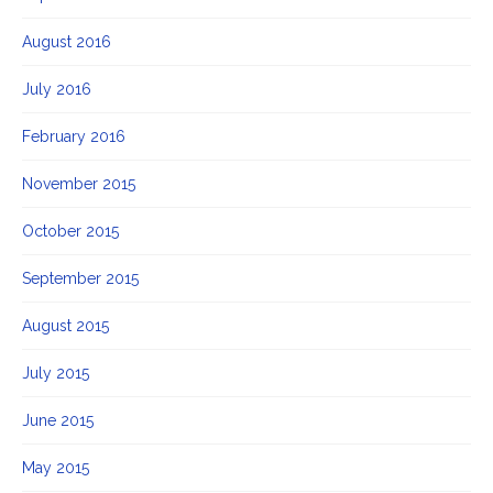
August 2016
July 2016
February 2016
November 2015
October 2015
September 2015
August 2015
July 2015
June 2015
May 2015