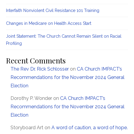
Interfaith Nonviolent Civil Resistance 101 Training
Changes in Medicare on Health Access Start
Joint Statement: The Church Cannot Remain Silent on Racial
Profiling
Recent Comments
The Rev Dr. Rick Schlosser
on
CA Church IMPACT’s
Recommendations for the November 2024 General
Election
Dorothy P. Wonder
on
CA Church IMPACT’s
Recommendations for the November 2024 General
Election
Storyboard Art
on
A word of caution, a word of hope.