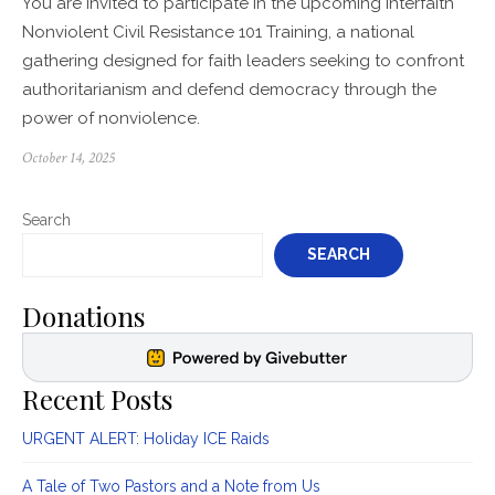
You are invited to participate in the upcoming Interfaith
Nonviolent Civil Resistance 101 Training, a national
gathering designed for faith leaders seeking to confront
authoritarianism and defend democracy through the
power of nonviolence.
Posted
October 14, 2025
on
Search
SEARCH
Donations
Recent Posts
URGENT ALERT: Holiday ICE Raids
A Tale of Two Pastors and a Note from Us