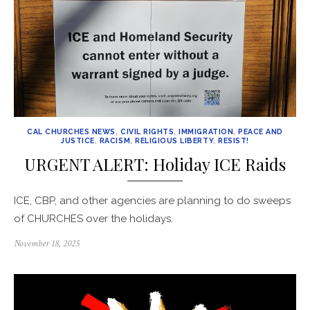
CAL CHURCHES NEWS
,
CIVIL RIGHTS
,
IMMIGRATION
,
PEACE AND
JUSTICE
,
RACISM
,
RELIGIOUS LIBERTY
,
RESIST!
URGENT ALERT: Holiday ICE Raids
ICE, CBP, and other agencies are planning to do sweeps
of CHURCHES over the holidays.
Posted
November 18, 2025
on