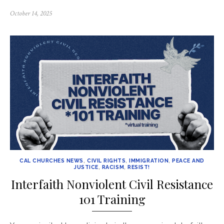
Posted
October 14, 2025
on
CAL CHURCHES NEWS
,
CIVIL RIGHTS
,
IMMIGRATION
,
PEACE AND
JUSTICE
,
RACISM
,
RESIST!
Interfaith Nonviolent Civil Resistance
101 Training