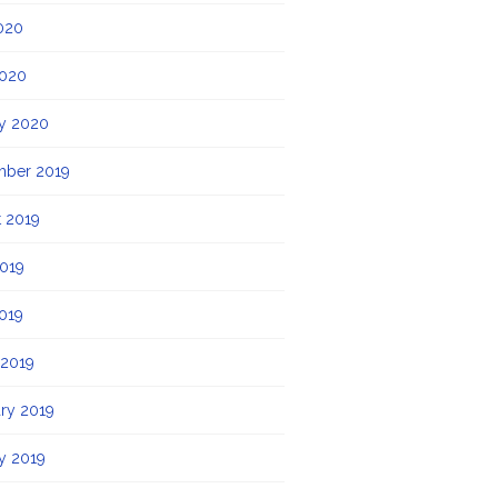
020
2020
y 2020
mber 2019
 2019
019
2019
 2019
ry 2019
y 2019