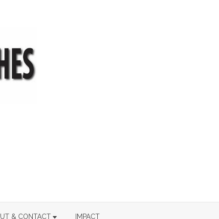
UT & CONTACT
IMPACT