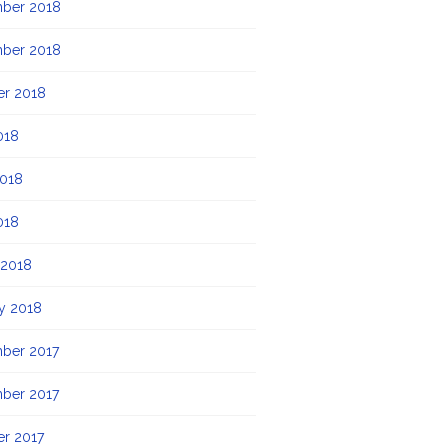
ber 2018
ber 2018
er 2018
018
2018
018
 2018
y 2018
ber 2017
ber 2017
r 2017