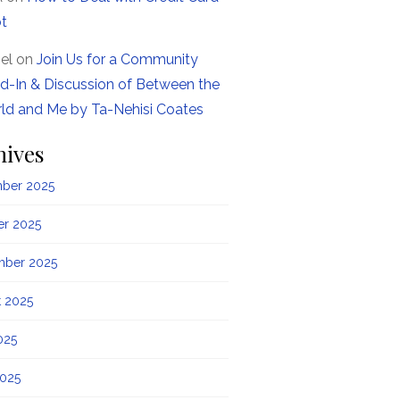
t
el
on
Join Us for a Community
d-In & Discussion of Between the
ld and Me by Ta-Nehisi Coates
hives
ber 2025
er 2025
mber 2025
t 2025
025
2025