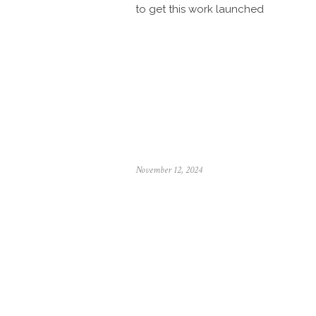
to get this work launched
Posted
November 12, 2024
on