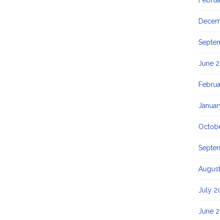
Februa
Decem
Septe
June 2
Februa
Januar
Octob
Septe
Augus
July 2
June 