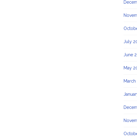
Decem
Novem
Octob
July 2
June 
May 2
March
Januar
Decem
Novem
Octobe