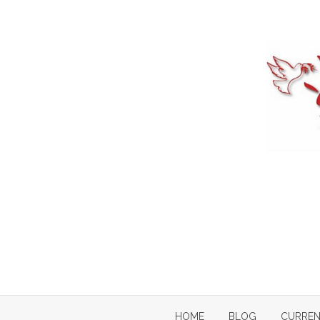
Skip
to
content
HOME
BLOG
CURREN