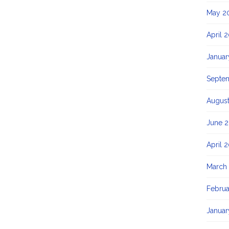
May 2
April 
Januar
Septe
August
June 2
April 
March
Februa
Januar