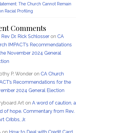
Statement: The Church Cannot Remain
on Racial Profiling
ent Comments
 Rev Dr. Rick Schlosser
on
CA
rch IMPACT’s Recommendations
 the November 2024 General
ction
othy P. Wonder
on
CA Church
ACT’s Recommendations for the
ember 2024 General Election
ryboard Art
on
A word of caution, a
d of hope. Commentary from Rev.
Art Cribbs, Jr.
A
on
How to Deal with Credit Card