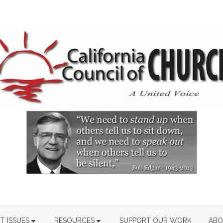
T ISSUES
RESOURCES
SUPPORT OUR WORK
ABO