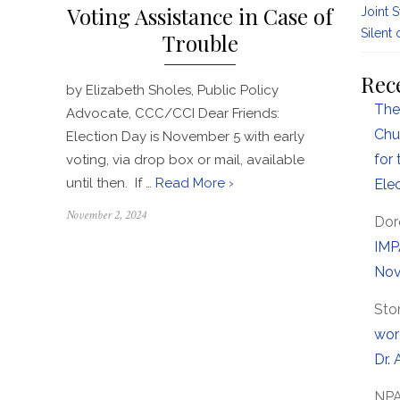
Voting Assistance in Case of
Joint 
Silent 
Trouble
Rec
by Elizabeth Sholes, Public Policy
The
Advocate, CCC/CCI Dear Friends:
Chu
Election Day is November 5 with early
for
voting, via drop box or mail, available
until then. If …
Read More ›
Ele
Posted
November 2, 2024
Dor
on
IMP
Nov
Sto
wor
Dr. 
NP