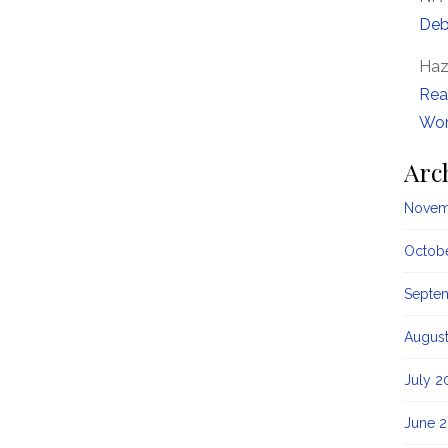
Deb
Haz
Rea
Wor
Arc
Novem
Octob
Septe
Augus
July 2
June 