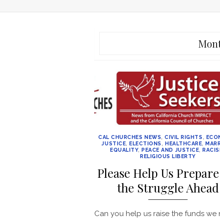
Mon
CAL CHURCHES NEWS
,
CIVIL RIGHTS
,
ECO
JUSTICE
,
ELECTIONS
,
HEALTHCARE
,
MARR
EQUALITY
,
PEACE AND JUSTICE
,
RACI
RELIGIOUS LIBERTY
Please Help Us Prepare
the Struggle Ahead
Can you help us raise the funds we