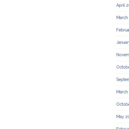
April 
March
Februa
Januar
Novem
Octob
Septe
March
Octob
May 2