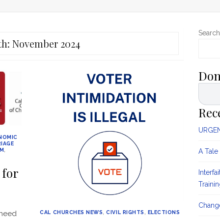
Search
th:
November 2024
Don
Rec
URGENT
NOMIC
IAGE
SM
,
A Tale
 for
Interfa
Traini
Change
 need
CAL CHURCHES NEWS
,
CIVIL RIGHTS
,
ELECTIONS