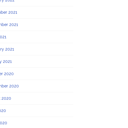
ry 2022
ber 2021
mber 2021
021
ry 2021
y 2021
er 2020
mber 2020
t 2020
020
2020