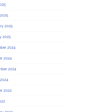
2025
 2025
ry 2025
y 2025
ber 2024
er 2024
mber 2024
 2024
er 2022
022