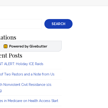
SEARCH
ations
ent Posts
 ALERT: Holiday ICE Raids
 of Two Pastors and a Note from Us
ith Nonviolent Civil Resistance 101
ng
s in Medicare on Health Access Start