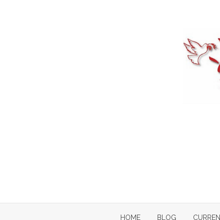
Skip
to
content
HOME
BLOG
CURREN