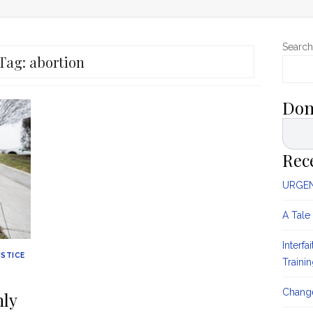
Search
Tag:
abortion
Don
Rec
URGENT
A Tale
Interfa
USTICE
Traini
Change
nly