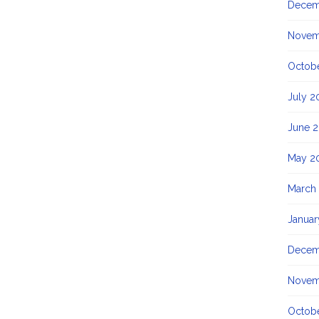
Decem
Novem
Octob
July 2
June 
May 2
March
Januar
Decem
Novem
Octobe