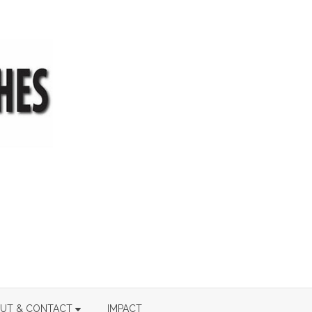
UT & CONTACT
IMPACT