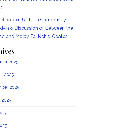
t
el
on
Join Us for a Community
d-In & Discussion of Between the
ld and Me by Ta-Nehisi Coates
hives
ber 2025
er 2025
mber 2025
t 2025
025
2025