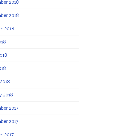
ber 2018
ber 2018
er 2018
018
2018
018
 2018
y 2018
ber 2017
ber 2017
r 2017