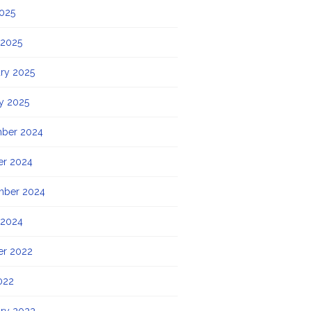
2025
 2025
ry 2025
y 2025
ber 2024
er 2024
mber 2024
 2024
er 2022
022