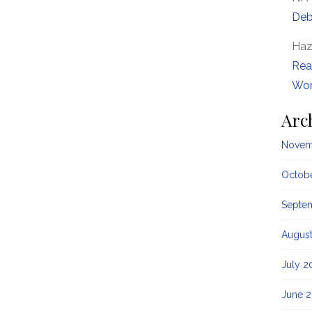
Deb
Haz
Rea
Wor
Arc
Novem
Octob
Septe
Augus
July 2
June 