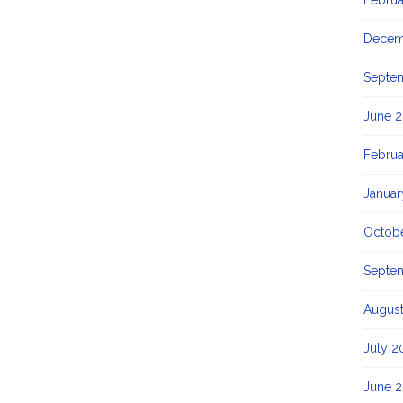
Februa
Decem
Septe
June 2
Februa
Januar
Octob
Septe
Augus
July 2
June 