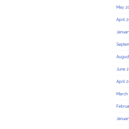
May 2
April 
Januar
Septe
August
June 2
April 
March
Februa
Januar