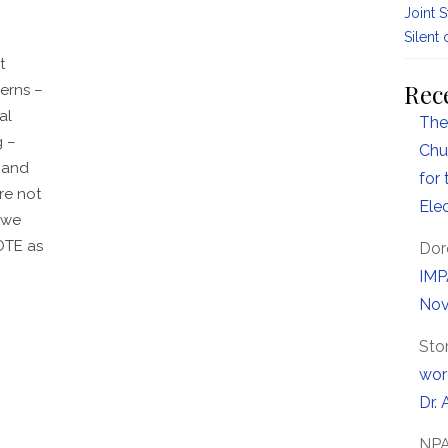
Joint 
Silent 
t
Rec
erns –
al
The
g –
Chu
 and
for
re not
Ele
 we
OTE as
Dor
IMP
Nov
Sto
wor
Dr. 
NP