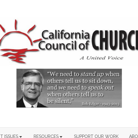
T ISSUES
RESOURCES
SUPPORT OUR WORK
ABO