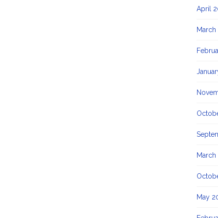
April 
March
Februa
Januar
Novem
Octob
Septe
March
Octob
May 2