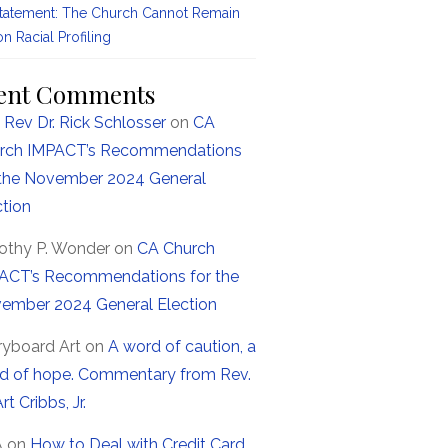
Statement: The Church Cannot Remain
on Racial Profiling
ent Comments
 Rev Dr. Rick Schlosser
on
CA
rch IMPACT’s Recommendations
 the November 2024 General
ction
othy P. Wonder
on
CA Church
ACT’s Recommendations for the
ember 2024 General Election
ryboard Art
on
A word of caution, a
d of hope. Commentary from Rev.
Art Cribbs, Jr.
A
on
How to Deal with Credit Card