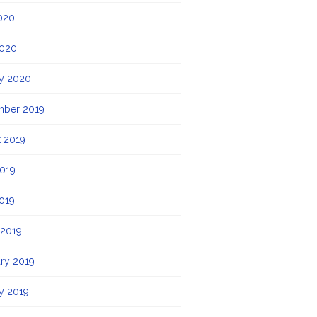
020
2020
y 2020
mber 2019
 2019
019
2019
 2019
ry 2019
y 2019