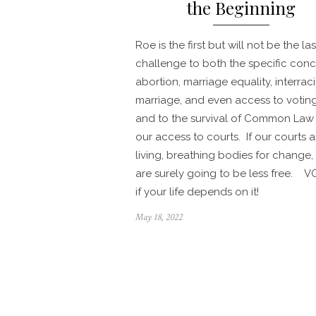
the Beginning
Roe is the first but will not be the las
challenge to both the specific conc
abortion, marriage equality, interraci
marriage, and even access to votin
and to the survival of Common Law
our access to courts. If our courts a
living, breathing bodies for change,
are surely going to be less free. V
if your life depends on it!
Posted
May 18, 2022
on