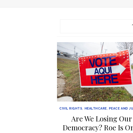
CIVIL RIGHTS
,
HEALTHCARE
,
PEACE AND J
Are We Losing Our
Democracy? Roe Is O