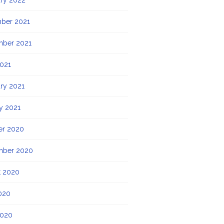
ry 2022
ber 2021
mber 2021
021
ry 2021
y 2021
er 2020
mber 2020
t 2020
020
2020