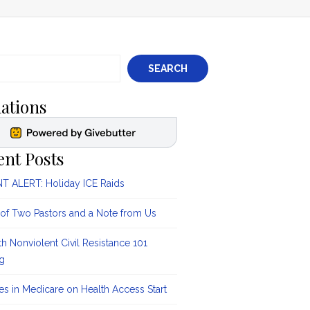
SEARCH
ations
ent Posts
 ALERT: Holiday ICE Raids
 of Two Pastors and a Note from Us
ith Nonviolent Civil Resistance 101
ng
s in Medicare on Health Access Start