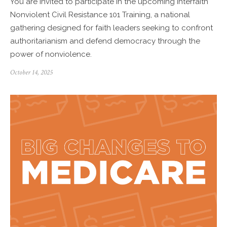
You are invited to participate in the upcoming Interfaith
Nonviolent Civil Resistance 101 Training, a national
gathering designed for faith leaders seeking to confront
authoritarianism and defend democracy through the
power of nonviolence.
Posted
October 14, 2025
on