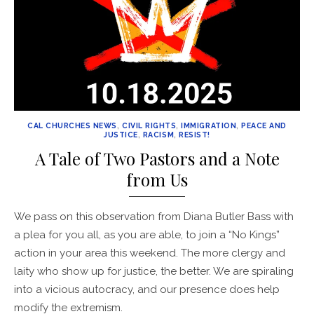
CAL CHURCHES NEWS
,
CIVIL RIGHTS
,
IMMIGRATION
,
PEACE AND
JUSTICE
,
RACISM
,
RESIST!
A Tale of Two Pastors and a Note
from Us
We pass on this observation from Diana Butler Bass with
a plea for you all, as you are able, to join a “No Kings”
action in your area this weekend. The more clergy and
laity who show up for justice, the better. We are spiraling
into a vicious autocracy, and our presence does help
modify the extremism.