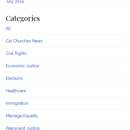
July 2014
Categories
All
Cal Churches News
Civil Rights
Economic Justice
Elections
Healthcare
Immigration
Marriage Equality
Peace and Justice