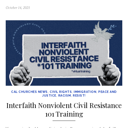
Posted
October 14, 2025
on
CAL CHURCHES NEWS
,
CIVIL RIGHTS
,
IMMIGRATION
,
PEACE AND
JUSTICE
,
RACISM
,
RESIST!
Interfaith Nonviolent Civil Resistance
101 Training