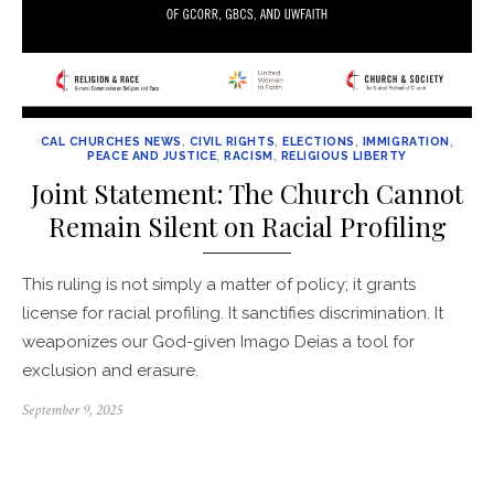
CAL CHURCHES NEWS
,
CIVIL RIGHTS
,
ELECTIONS
,
IMMIGRATION
,
PEACE AND JUSTICE
,
RACISM
,
RELIGIOUS LIBERTY
Joint Statement: The Church Cannot
Remain Silent on Racial Profiling
This ruling is not simply a matter of policy; it grants
license for racial profiling. It sanctifies discrimination. It
weaponizes our God-given Imago Deias a tool for
exclusion and erasure.
Posted
September 9, 2025
on