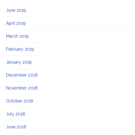
June 2019
April 2019
March 2019
February 2019
January 2019
December 2018
November 2018
October 2018
July 2018
June 2018