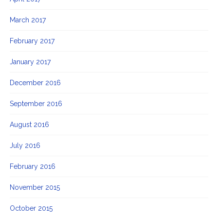
March 2017
February 2017
January 2017
December 2016
September 2016
August 2016
July 2016
February 2016
November 2015
October 2015