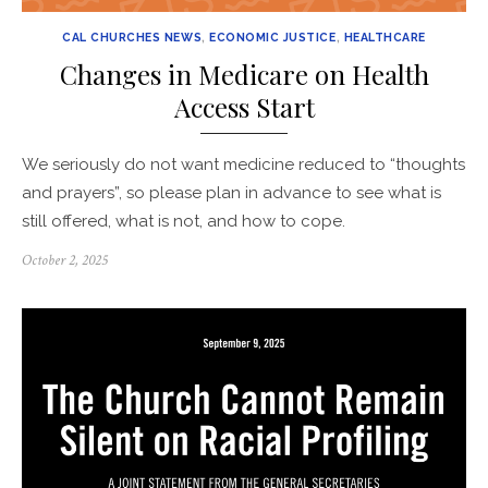
CAL CHURCHES NEWS
,
ECONOMIC JUSTICE
,
HEALTHCARE
Changes in Medicare on Health
Access Start
We seriously do not want medicine reduced to “thoughts
and prayers”, so please plan in advance to see what is
still offered, what is not, and how to cope.
Posted
October 2, 2025
on