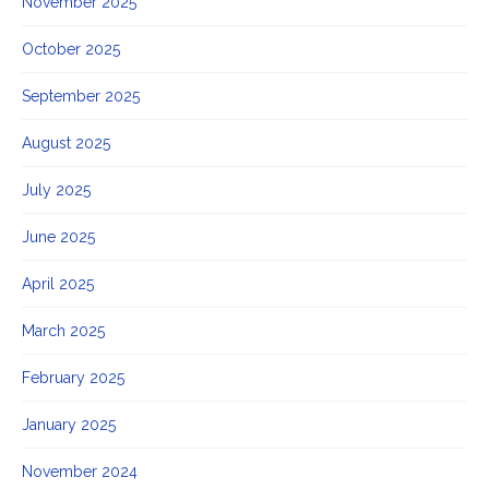
November 2025
October 2025
September 2025
August 2025
July 2025
June 2025
April 2025
March 2025
February 2025
January 2025
November 2024