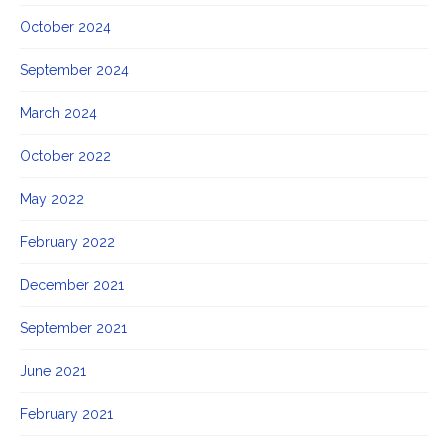
October 2024
September 2024
March 2024
October 2022
May 2022
February 2022
December 2021
September 2021
June 2021
February 2021