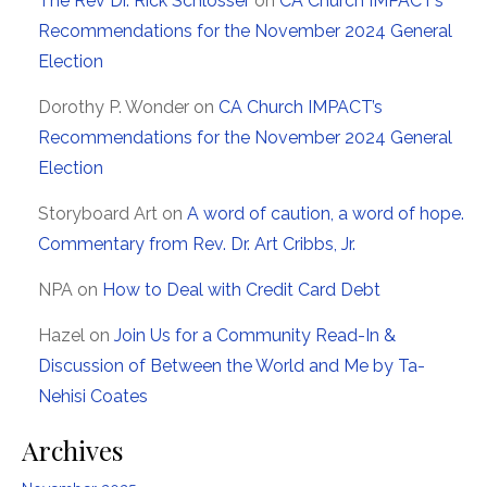
The Rev Dr. Rick Schlosser
on
CA Church IMPACT’s
Recommendations for the November 2024 General
Election
Dorothy P. Wonder
on
CA Church IMPACT’s
Recommendations for the November 2024 General
Election
Storyboard Art
on
A word of caution, a word of hope.
Commentary from Rev. Dr. Art Cribbs, Jr.
NPA
on
How to Deal with Credit Card Debt
Hazel
on
Join Us for a Community Read-In &
Discussion of Between the World and Me by Ta-
Nehisi Coates
Archives