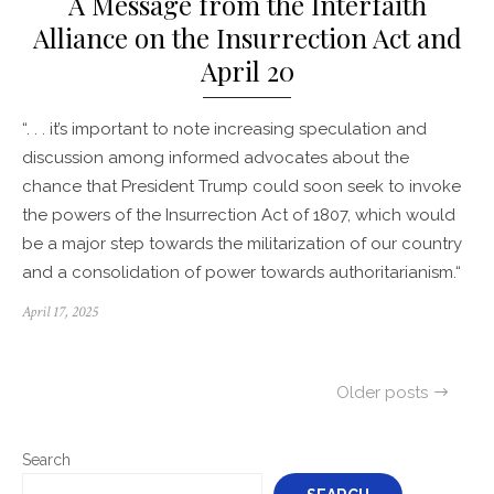
A Message from the Interfaith
Alliance on the Insurrection Act and
April 20
“. . . it’s important to note increasing speculation and
discussion among informed advocates about the
chance that President Trump could soon seek to invoke
the powers of the Insurrection Act of 1807, which would
be a major step towards the militarization of our country
and a consolidation of power towards authoritarianism.“
Posted
April 17, 2025
on
Posts
Older posts
navigation
Search