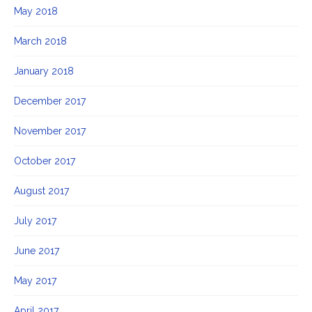
May 2018
March 2018
January 2018
December 2017
November 2017
October 2017
August 2017
July 2017
June 2017
May 2017
April 2017