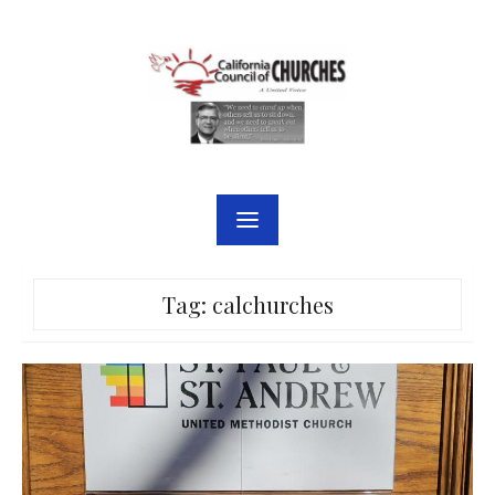
Skip
to
content
Tag:
calchurches