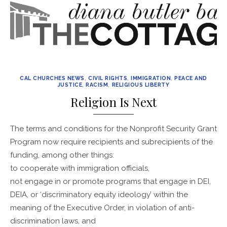
CAL CHURCHES NEWS
,
CIVIL RIGHTS
,
IMMIGRATION
,
PEACE AND
JUSTICE
,
RACISM
,
RELIGIOUS LIBERTY
Religion Is Next
The terms and conditions for the Nonprofit Security Grant
Program now require recipients and subrecipients of the
funding, among other things:
to cooperate with immigration officials,
not engage in or promote programs that engage in DEI,
DEIA, or ‘discriminatory equity ideology’ within the
meaning of the Executive Order, in violation of anti-
discrimination laws, and