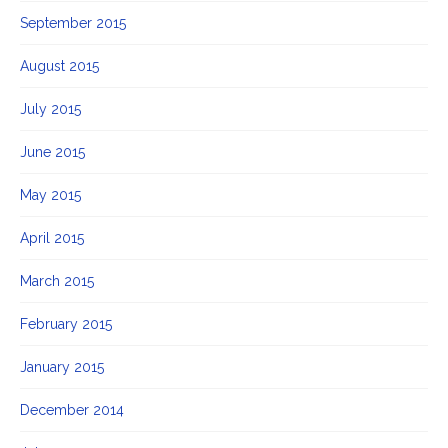
September 2015
August 2015
July 2015
June 2015
May 2015
April 2015
March 2015
February 2015
January 2015
December 2014