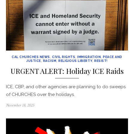
CAL CHURCHES NEWS
,
CIVIL RIGHTS
,
IMMIGRATION
,
PEACE AND
JUSTICE
,
RACISM
,
RELIGIOUS LIBERTY
,
RESIST!
URGENT ALERT: Holiday ICE Raids
ICE, CBP, and other agencies are planning to do sweeps
of CHURCHES over the holidays.
Posted
November 18, 2025
on