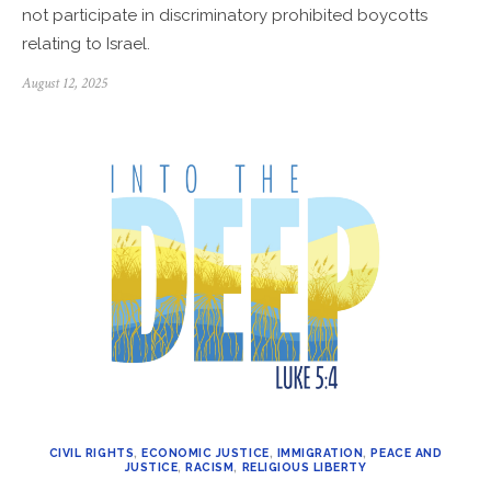
not participate in discriminatory prohibited boycotts
relating to Israel.
Posted
August 12, 2025
on
CIVIL RIGHTS
,
ECONOMIC JUSTICE
,
IMMIGRATION
,
PEACE AND
JUSTICE
,
RACISM
,
RELIGIOUS LIBERTY