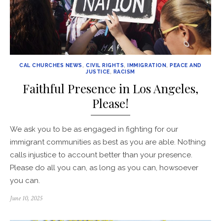
CAL CHURCHES NEWS
,
CIVIL RIGHTS
,
IMMIGRATION
,
PEACE AND
JUSTICE
,
RACISM
Faithful Presence in Los Angeles,
Please!
We ask you to be as engaged in fighting for our
immigrant communities as best as you are able. Nothing
calls injustice to account better than your presence.
Please do all you can, as long as you can, howsoever
you can.
Posted
June 10, 2025
on