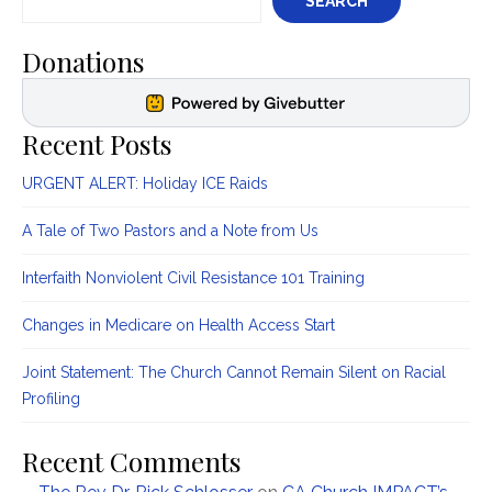
SEARCH
Donations
Recent Posts
URGENT ALERT: Holiday ICE Raids
A Tale of Two Pastors and a Note from Us
Interfaith Nonviolent Civil Resistance 101 Training
Changes in Medicare on Health Access Start
Joint Statement: The Church Cannot Remain Silent on Racial
Profiling
Recent Comments