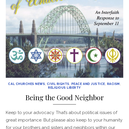
CAL CHURCHES NEWS
,
CIVIL RIGHTS
,
PEACE AND JUSTICE
,
RACISM
,
RELIGIOUS LIBERTY
Being the Good Neighbor
Keep to your advocacy. That’s about political issues of
great importance. But please also keep to your humanity
for your brothers and sisters and neighbors within our