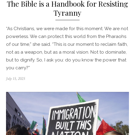
The Bible is a Handbook for Resisting
Tyranny
“As Christians, we were made for this moment. We are not
powerless. We can protect this world from the Pharaohs
of our time,” she said. “This is our moment to reclaim faith,
not as a weapon, but as a moral vision. Not to dominate,
but to dignify. So, I ask you: do you know the power that
you carry?”
Posted
July 15, 2025
on