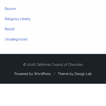
Racism
Religious Liberty
Resist!
Uncategorized
© 2026 California Council of Churches
Powered by WordPress
/
Theme by Design Lab