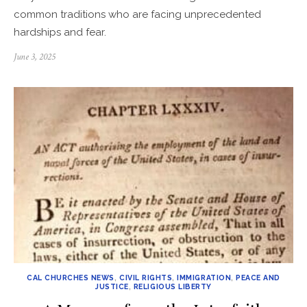
common traditions who are facing unprecedented
hardships and fear.
Posted
June 3, 2025
on
CAL CHURCHES NEWS
,
CIVIL RIGHTS
,
IMMIGRATION
,
PEACE AND
JUSTICE
,
RELIGIOUS LIBERTY