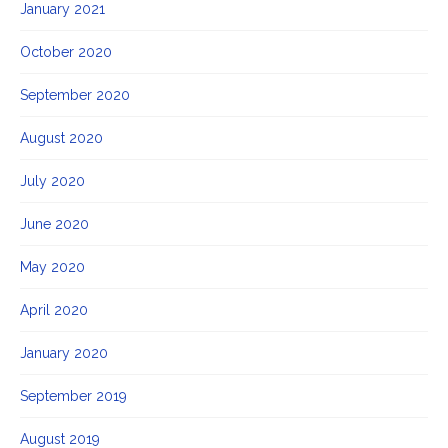
January 2021
October 2020
September 2020
August 2020
July 2020
June 2020
May 2020
April 2020
January 2020
September 2019
August 2019