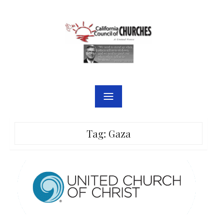
Skip
to
content
Tag:
Gaza