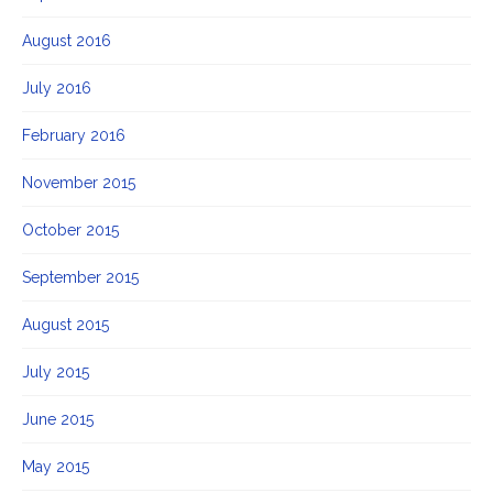
August 2016
July 2016
February 2016
November 2015
October 2015
September 2015
August 2015
July 2015
June 2015
May 2015