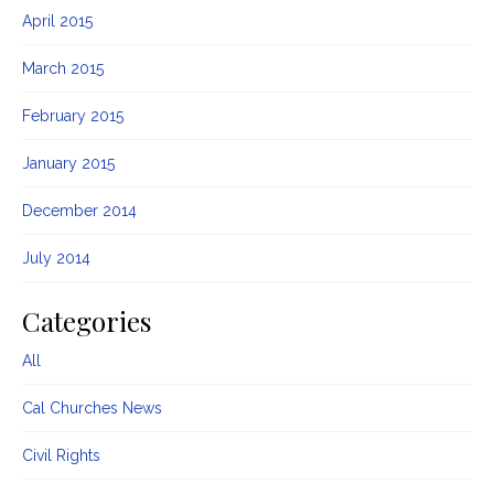
April 2015
March 2015
February 2015
January 2015
December 2014
July 2014
Categories
All
Cal Churches News
Civil Rights