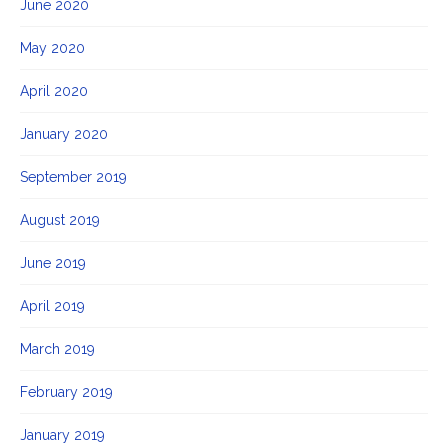
June 2020
May 2020
April 2020
January 2020
September 2019
August 2019
June 2019
April 2019
March 2019
February 2019
January 2019