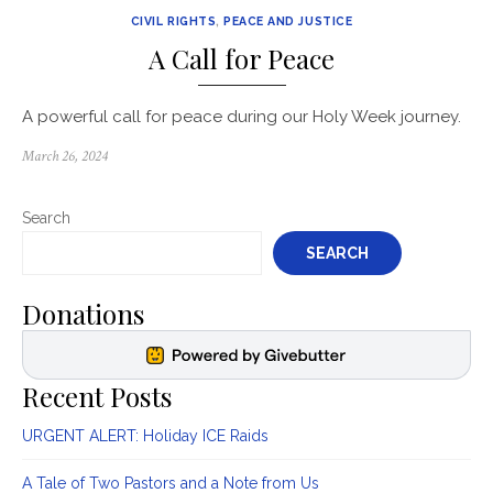
CIVIL RIGHTS
,
PEACE AND JUSTICE
A Call for Peace
A powerful call for peace during our Holy Week journey.
Posted
March 26, 2024
on
Search
SEARCH
Donations
Recent Posts
URGENT ALERT: Holiday ICE Raids
A Tale of Two Pastors and a Note from Us