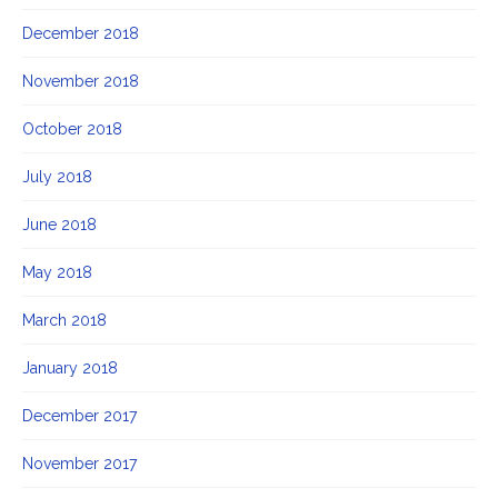
December 2018
November 2018
October 2018
July 2018
June 2018
May 2018
March 2018
January 2018
December 2017
November 2017