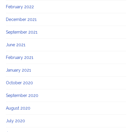
February 2022
December 2021
September 2021
June 2021
February 2021
January 2021
October 2020
September 2020
August 2020
July 2020