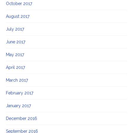
October 2017
August 2017
July 2017
June 2017
May 2017
April 2017
March 2017
February 2017
January 2017
December 2016
September 2016