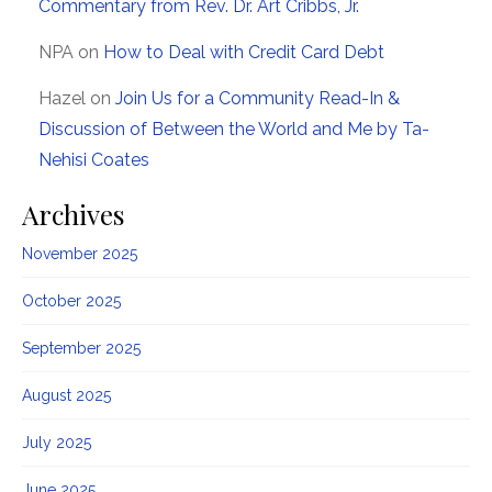
Commentary from Rev. Dr. Art Cribbs, Jr.
NPA
on
How to Deal with Credit Card Debt
Hazel
on
Join Us for a Community Read-In &
Discussion of Between the World and Me by Ta-
Nehisi Coates
Archives
November 2025
October 2025
September 2025
August 2025
July 2025
June 2025