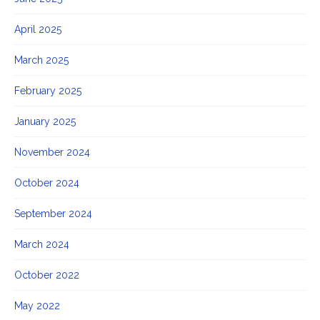
April 2025
March 2025
February 2025
January 2025
November 2024
October 2024
September 2024
March 2024
October 2022
May 2022