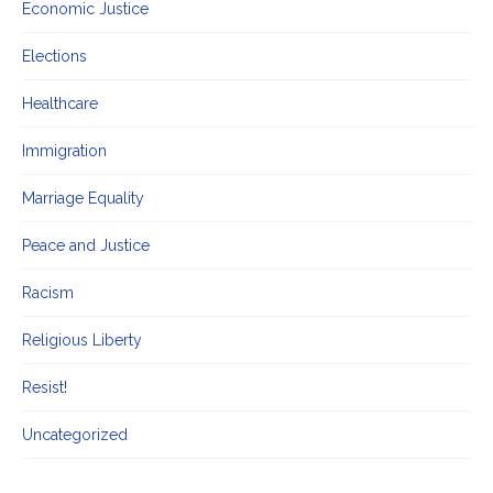
Economic Justice
Elections
Healthcare
Immigration
Marriage Equality
Peace and Justice
Racism
Religious Liberty
Resist!
Uncategorized