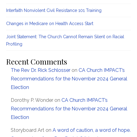
Interfaith Nonviolent Civil Resistance 101 Training
Changes in Medicare on Health Access Start
Joint Statement: The Church Cannot Remain Silent on Racial
Profiling
Recent Comments
The Rev Dr. Rick Schlosser
on
CA Church IMPACT’s
Recommendations for the November 2024 General
Election
Dorothy P. Wonder
on
CA Church IMPACT’s
Recommendations for the November 2024 General
Election
Storyboard Art
on
A word of caution, a word of hope.