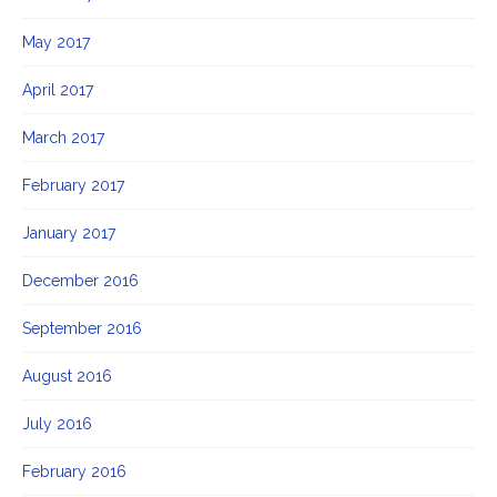
May 2017
April 2017
March 2017
February 2017
January 2017
December 2016
September 2016
August 2016
July 2016
February 2016