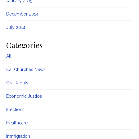
January 2015
December 2014
July 2014
Categories
All
Cal Churches News
Civil Rights
Economic Justice
Elections
Healthcare
Immigration