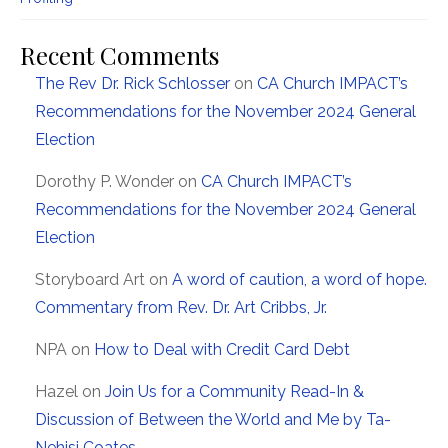
Recent Comments
The Rev Dr. Rick Schlosser
on
CA Church IMPACT’s
Recommendations for the November 2024 General
Election
Dorothy P. Wonder
on
CA Church IMPACT’s
Recommendations for the November 2024 General
Election
Storyboard Art
on
A word of caution, a word of hope.
Commentary from Rev. Dr. Art Cribbs, Jr.
NPA
on
How to Deal with Credit Card Debt
Hazel
on
Join Us for a Community Read-In &
Discussion of Between the World and Me by Ta-
Nehisi Coates