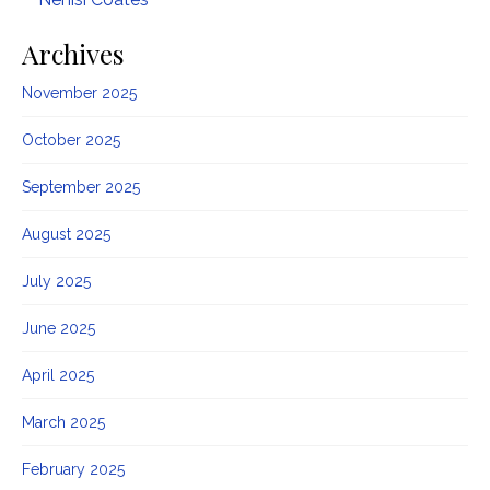
Archives
November 2025
October 2025
September 2025
August 2025
July 2025
June 2025
April 2025
March 2025
February 2025