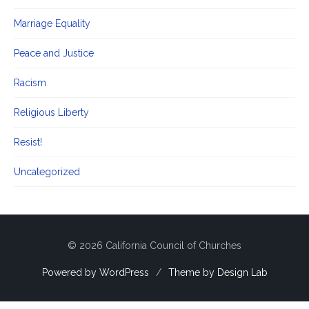
Marriage Equality
Peace and Justice
Racism
Religious Liberty
Resist!
Uncategorized
© 2026 California Council of Churches
Powered by WordPress
/
Theme by Design Lab