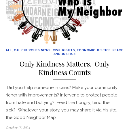
ALL
,
CAL CHURCHES NEWS
,
CIVIL RIGHTS
,
ECONOMIC JUSTICE
,
PEACE
AND JUSTICE
Only Kindness Matters. Only
Kindness Counts
Did you help someone in crisis? Make your community
richer with improvements? Intervene to protect people
from hate and bullying? Feed the hungry, tend the
sick? Whatever your story, you may share it via his site,
the Good Neighbor Map.
Posted
October 15, 2024