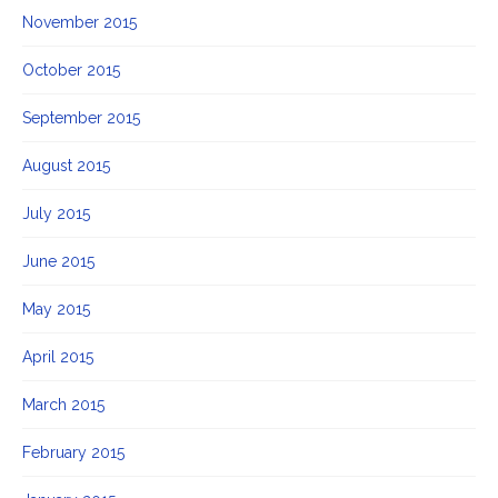
November 2015
October 2015
September 2015
August 2015
July 2015
June 2015
May 2015
April 2015
March 2015
February 2015