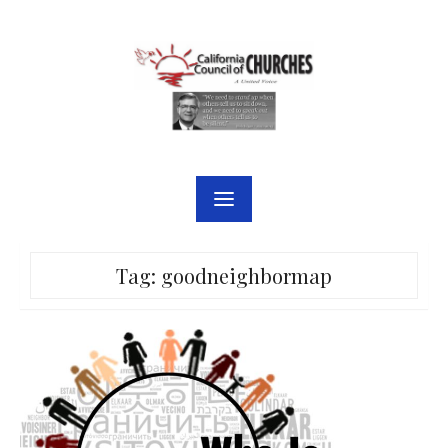
Skip
to
content
Tag:
goodneighbormap