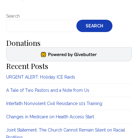
on
Search
SEARCH
Donations
Recent Posts
URGENT ALERT: Holiday ICE Raids
A Tale of Two Pastors and a Note from Us
Interfaith Nonviolent Civil Resistance 101 Training
Changes in Medicare on Health Access Start
Joint Statement: The Church Cannot Remain Silent on Racial
Profiling