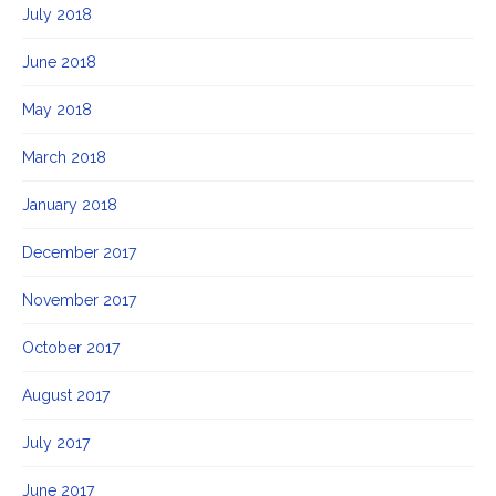
July 2018
June 2018
May 2018
March 2018
January 2018
December 2017
November 2017
October 2017
August 2017
July 2017
June 2017