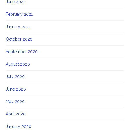
June 2021
February 2021
January 2021
October 2020
September 2020
August 2020
July 2020
June 2020
May 2020
April 2020
January 2020