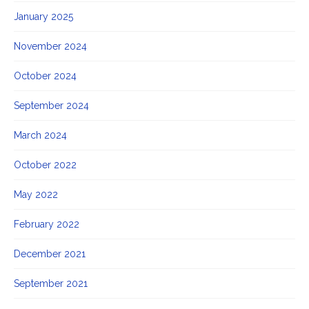
January 2025
November 2024
October 2024
September 2024
March 2024
October 2022
May 2022
February 2022
December 2021
September 2021