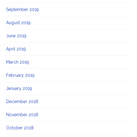
September 2019
August 2019
June 2019
April 2019
March 2019
February 2019
January 2019
December 2018
November 2018
October 2018