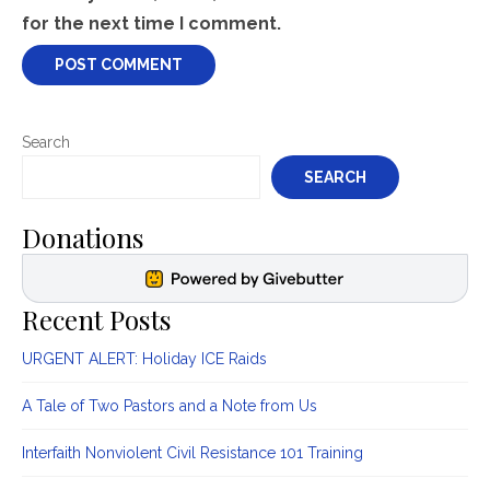
for the next time I comment.
Search
SEARCH
Donations
Recent Posts
URGENT ALERT: Holiday ICE Raids
A Tale of Two Pastors and a Note from Us
Interfaith Nonviolent Civil Resistance 101 Training