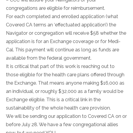
congregations are eligible for reimbursement.
For each completed and enrolled application (what
Covered CA terms an ‘effectuated application’) the
Navigator or congregation will receive $58 whether the
application is for an Exchange coverage or for Medi-
Cal. This payment will continue as long as funds are
available from the federal government.
It is critical that part of this work is reaching out to
those eligible for the health care plans offered through
the Exchange. That means anyone making $16,000 as
an individual, or roughly $32,000 as a family would be
Exchange eligible. This is a critical link in the
sustainability of the whole health care provision.
We will be sending our application to Covered CA on or
before July 28. We have a few congregational allies
now, but we need YOU.