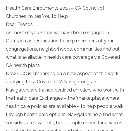
Health Care Enrollments 2015 – CA Council of
Churches Invites You to Help.
Dear Friends:
As most of you know, we have been engaged in
Outreach and Education to help members of your
congregations, neighborhoods, communities find out
what is available in health care coverage via Covered
CA health plans.
Now CCC is embarking on a new aspect of this work,
applying for a Covered CA Navigator grant.
Navigators are trained certified enrollers who work with
the health care Exchanges – the ‘marketplace’ where
health care policies are available – to help people walk
through health care options. Navigators help find what
subsidies are available, help people understand who is
eligible in their households and who is not (such as