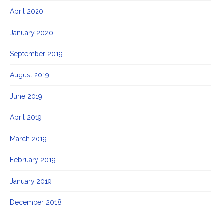
April 2020
January 2020
September 2019
August 2019
June 2019
April 2019
March 2019
February 2019
January 2019
December 2018