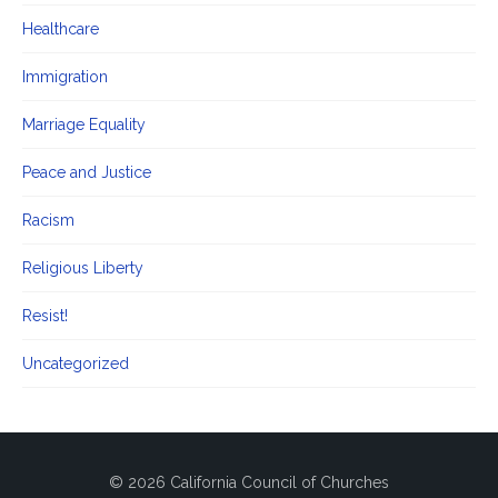
Healthcare
Immigration
Marriage Equality
Peace and Justice
Racism
Religious Liberty
Resist!
Uncategorized
© 2026 California Council of Churches