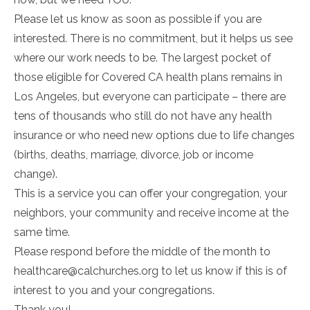
Please let us know as soon as possible if you are
interested. There is no commitment, but it helps us see
where our work needs to be. The largest pocket of
those eligible for Covered CA health plans remains in
Los Angeles, but everyone can participate – there are
tens of thousands who still do not have any health
insurance or who need new options due to life changes
(births, deaths, marriage, divorce, job or income
change).
This is a service you can offer your congregation, your
neighbors, your community and receive income at the
same time.
Please respond before the middle of the month to
healthcare@calchurches.org to let us know if this is of
interest to you and your congregations.
Thank you!