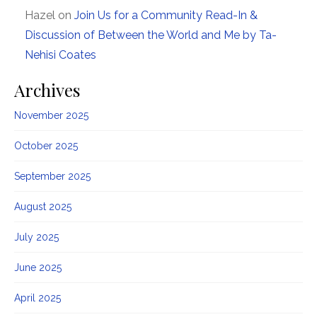
Hazel
on
Join Us for a Community Read-In &
Discussion of Between the World and Me by Ta-
Nehisi Coates
Archives
November 2025
October 2025
September 2025
August 2025
July 2025
June 2025
April 2025