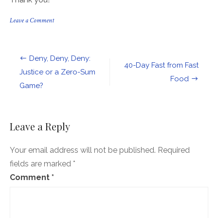
on
Leave a Comment
Join
CA
Council
of
Post
Deny, Deny, Deny:
Churches
40-Day Fast from Fast
in
navigation
Justice or a Zero-Sum
enrolling
Food
Game?
your
neighbors
in
health
care
Leave a Reply
coverage!
Your email address will not be published.
Required
fields are marked
*
Comment
*