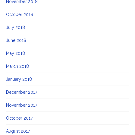
November 2018
October 2018
July 2018
June 2018
May 2018
March 2018
January 2018
December 2017
November 2017
October 2017
August 2017