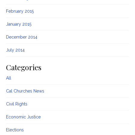
February 2015
January 2015
December 2014
July 2014
Categories
All
Cal Churches News
Civil Rights
Economic Justice
Elections