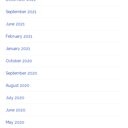
September 2021
June 2021
February 2021
January 2021
October 2020
September 2020
August 2020
July 2020
June 2020
May 2020