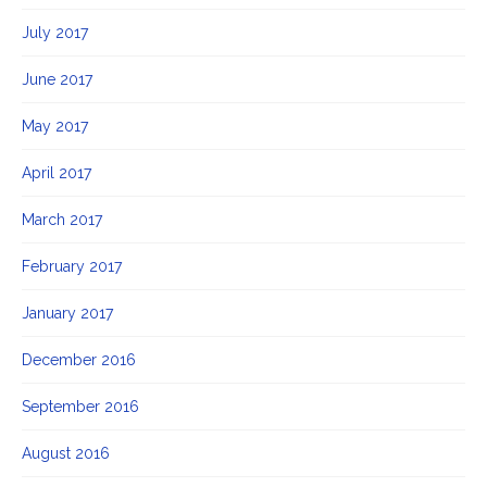
July 2017
June 2017
May 2017
April 2017
March 2017
February 2017
January 2017
December 2016
September 2016
August 2016