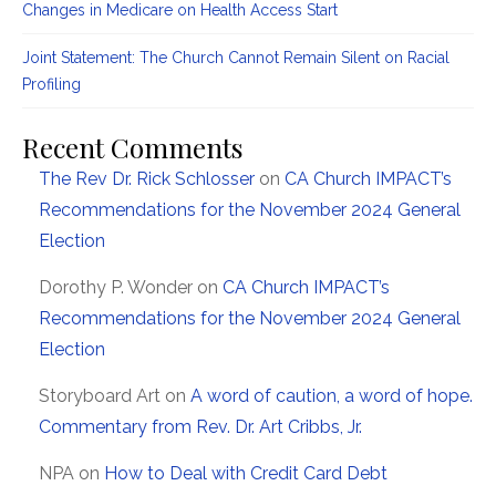
Changes in Medicare on Health Access Start
Joint Statement: The Church Cannot Remain Silent on Racial
Profiling
Recent Comments
The Rev Dr. Rick Schlosser
on
CA Church IMPACT’s
Recommendations for the November 2024 General
Election
Dorothy P. Wonder
on
CA Church IMPACT’s
Recommendations for the November 2024 General
Election
Storyboard Art
on
A word of caution, a word of hope.
Commentary from Rev. Dr. Art Cribbs, Jr.
NPA
on
How to Deal with Credit Card Debt