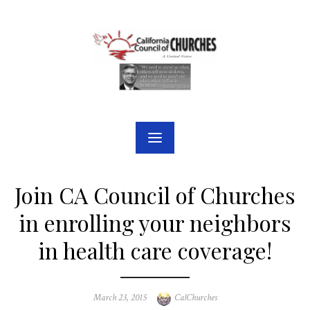
Skip
to
content
Join CA Council of Churches
in enrolling your neighbors
in health care coverage!
Posted
Author
March 23, 2015
CalChurches
on