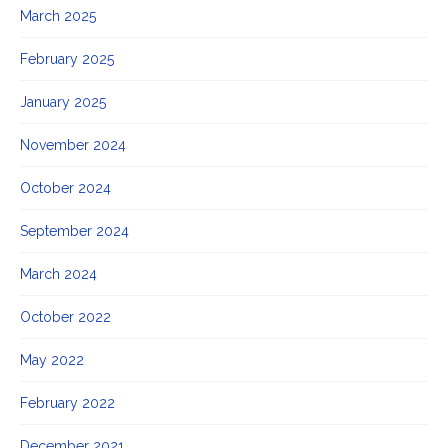
March 2025
February 2025
January 2025
November 2024
October 2024
September 2024
March 2024
October 2022
May 2022
February 2022
December 2021