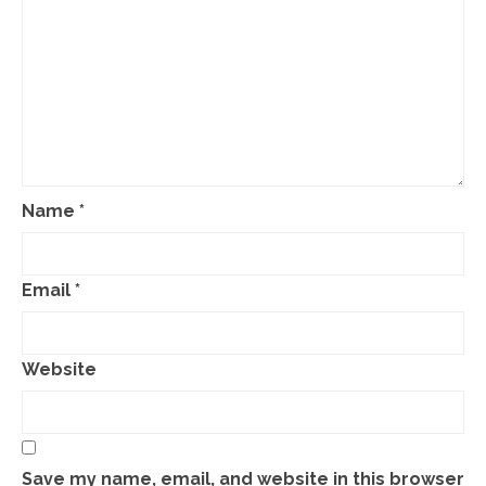
Name
*
Email
*
Website
Save my name, email, and website in this browser