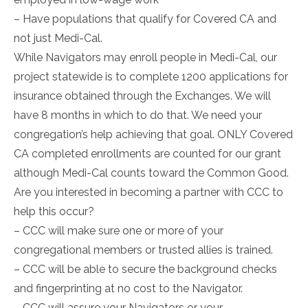
– Have populations that qualify for Covered CA and
not just Medi-Cal.
While Navigators may enroll people in Medi-Cal, our
project statewide is to complete 1200 applications for
insurance obtained through the Exchanges. We will
have 8 months in which to do that. We need your
congregation’s help achieving that goal. ONLY Covered
CA completed enrollments are counted for our grant
although Medi-Cal counts toward the Common Good.
Are you interested in becoming a partner with CCC to
help this occur?
– CCC will make sure one or more of your
congregational members or trusted allies is trained.
– CCC will be able to secure the background checks
and fingerprinting at no cost to the Navigator.
– CCC will assure your Navigators or your