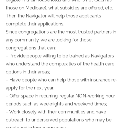
those on Medicare), what subsidies are offered, etc.
Then the Navigator will help those applicants
complete their applications.
Since congregations are the most trusted partners in
any community, we are looking for those
congregations that can:
– Provide people willing to be trained as Navigators
who understand the complexities of the health care
options in their areas;
– Have people who can help those with insurance re-
apply for the next year;
– Offer space in recurring, regular NON-working hour
periods such as weeknights and weekend times;
– Work closely with their communities and have
outreach to underserved populations who may be
employed in low-wage work’