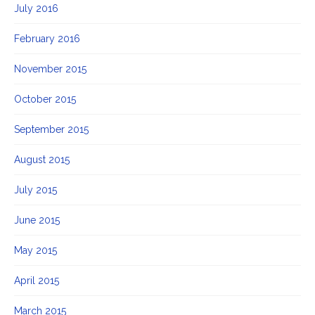
July 2016
February 2016
November 2015
October 2015
September 2015
August 2015
July 2015
June 2015
May 2015
April 2015
March 2015