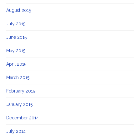
August 2015
July 2015
June 2015
May 2015
April 2015
March 2015
February 2015
January 2015
December 2014
July 2014