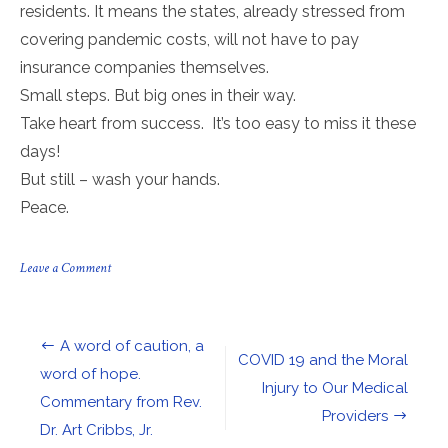
residents. It means the states, already stressed from
covering pandemic costs, will not have to pay
insurance companies themselves.
Small steps. But big ones in their way.
Take heart from success. It’s too easy to miss it these
days!
But still – wash your hands.
Peace.
on
Leave a Comment
PPP
is
back,
and
Post
A word of caution, a
the
COVID 19 and the Moral
Supreme
navigation
word of hope.
Court
Injury to Our Medical
Commentary from Rev.
just
Providers
upheld
Dr. Art Cribbs, Jr.
the