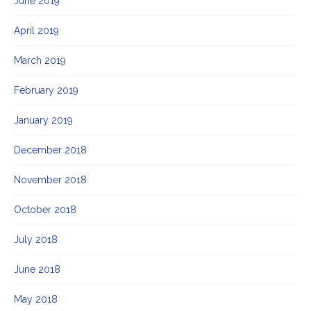
June 2019
April 2019
March 2019
February 2019
January 2019
December 2018
November 2018
October 2018
July 2018
June 2018
May 2018