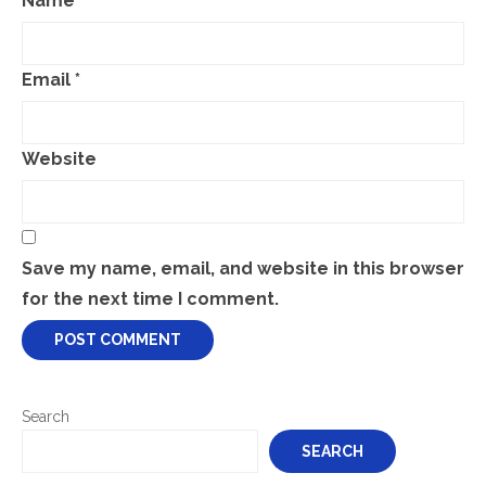
Name
*
Email
*
Website
Save my name, email, and website in this browser
for the next time I comment.
Search
SEARCH