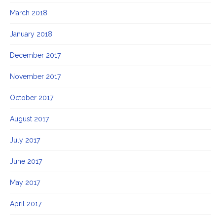
March 2018
January 2018
December 2017
November 2017
October 2017
August 2017
July 2017
June 2017
May 2017
April 2017