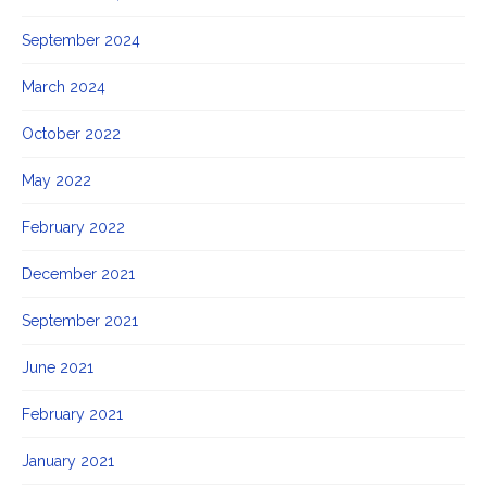
September 2024
March 2024
October 2022
May 2022
February 2022
December 2021
September 2021
June 2021
February 2021
January 2021