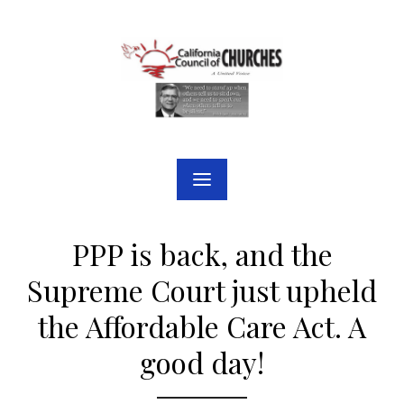
Skip
to
content
PPP is back, and the
Supreme Court just upheld
the Affordable Care Act. A
good day!