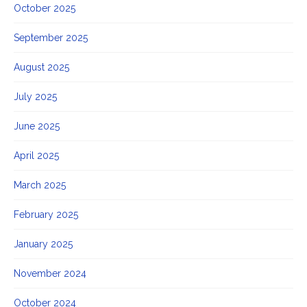
October 2025
September 2025
August 2025
July 2025
June 2025
April 2025
March 2025
February 2025
January 2025
November 2024
October 2024