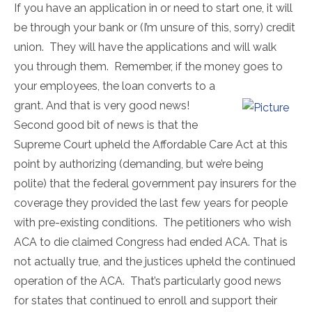
If you have an application in or need to start one, it will
be through your bank or (I’m unsure of this, sorry) credit
union. They will have the applications and will walk
you through them. Remember, if the money goes to
your employees, the loan converts to a
grant. And that is very good news!
Second good bit of news is that the
Supreme Court upheld the Affordable Care Act at this
point by authorizing (demanding, but we’re being
polite) that the federal government pay insurers for the
coverage they provided the last few years for people
with pre-existing conditions. The petitioners who wish
ACA to die claimed Congress had ended ACA. That is
not actually true, and the justices upheld the continued
operation of the ACA. That’s particularly good news
for states that continued to enroll and support their