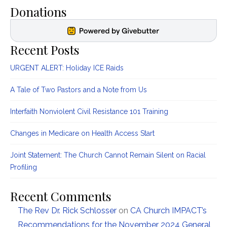
Donations
Recent Posts
URGENT ALERT: Holiday ICE Raids
A Tale of Two Pastors and a Note from Us
Interfaith Nonviolent Civil Resistance 101 Training
Changes in Medicare on Health Access Start
Joint Statement: The Church Cannot Remain Silent on Racial
Profiling
Recent Comments
The Rev Dr. Rick Schlosser
on
CA Church IMPACT’s
Recommendations for the November 2024 General