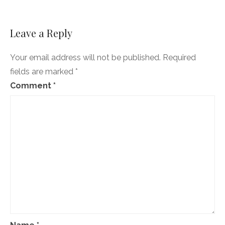
Affordable
Care
Act.
A
Leave a Reply
good
day!
Your email address will not be published.
Required
fields are marked
*
Comment
*