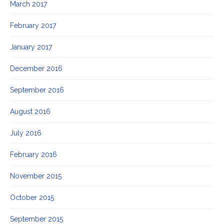
March 2017
February 2017
January 2017
December 2016
September 2016
August 2016
July 2016
February 2016
November 2015
October 2015
September 2015