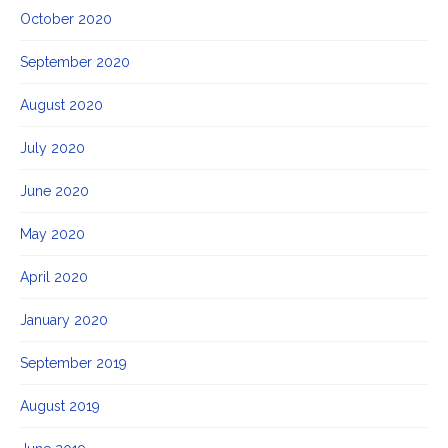
October 2020
September 2020
August 2020
July 2020
June 2020
May 2020
April 2020
January 2020
September 2019
August 2019