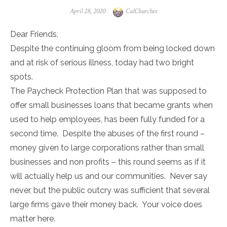
Posted
Author
April 28, 2020
CalChurches
on
Dear Friends,
Despite the continuing gloom from being locked down
and at risk of serious illness, today had two bright
spots.
The Paycheck Protection Plan that was supposed to
offer small businesses loans that became grants when
used to help employees, has been fully funded for a
second time. Despite the abuses of the first round –
money given to large corporations rather than small
businesses and non profits – this round seems as if it
will actually help us and our communities. Never say
never, but the public outcry was sufficient that several
large firms gave their money back. Your voice does
matter here.