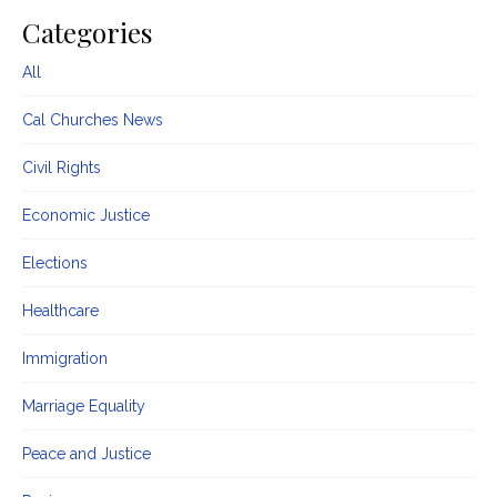
Categories
All
Cal Churches News
Civil Rights
Economic Justice
Elections
Healthcare
Immigration
Marriage Equality
Peace and Justice