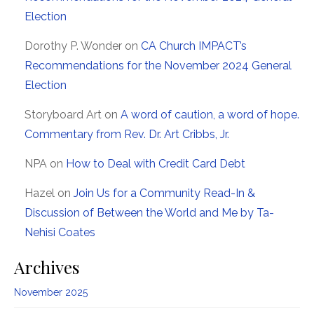
Election
Dorothy P. Wonder
on
CA Church IMPACT’s
Recommendations for the November 2024 General
Election
Storyboard Art
on
A word of caution, a word of hope.
Commentary from Rev. Dr. Art Cribbs, Jr.
NPA
on
How to Deal with Credit Card Debt
Hazel
on
Join Us for a Community Read-In &
Discussion of Between the World and Me by Ta-
Nehisi Coates
Archives
November 2025