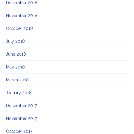
December 2018
November 2018
October 2018
July 2018
June 2018
May 2018
March 2018
January 2018
December 2017
November 2017
October 2017