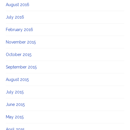
August 2016
July 2016
February 2016
November 2015
October 2015
September 2015
August 2015
July 2015
June 2015
May 2015
April 2015