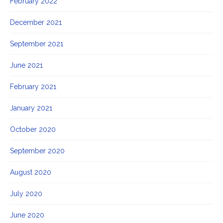
February 2022
December 2021
September 2021
June 2021
February 2021
January 2021
October 2020
September 2020
August 2020
July 2020
June 2020