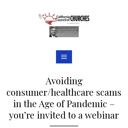
Skip
to
content
Avoiding
consumer/healthcare scams
in the Age of Pandemic –
you’re invited to a webinar