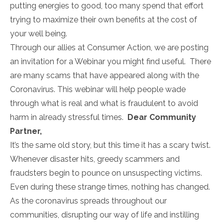
putting energies to good, too many spend that effort
trying to maximize their own benefits at the cost of
your well being.
Through our allies at Consumer Action, we are posting
an invitation for a Webinar you might find useful. There
are many scams that have appeared along with the
Coronavirus. This webinar will help people wade
through what is real and what is fraudulent to avoid
harm in already stressful times.
Dear Community
Partner,
It’s the same old story, but this time it has a scary twist.
Whenever disaster hits, greedy scammers and
fraudsters begin to pounce on unsuspecting victims.
Even during these strange times, nothing has changed.
As the coronavirus spreads throughout our
communities, disrupting our way of life and instilling