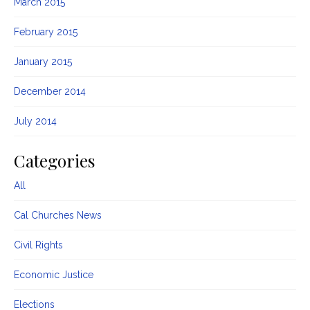
March 2015
February 2015
January 2015
December 2014
July 2014
Categories
All
Cal Churches News
Civil Rights
Economic Justice
Elections