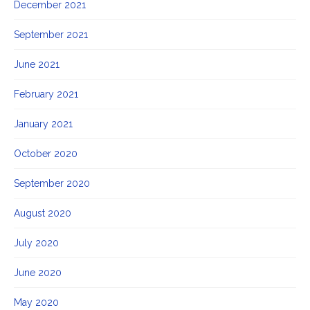
December 2021
September 2021
June 2021
February 2021
January 2021
October 2020
September 2020
August 2020
July 2020
June 2020
May 2020