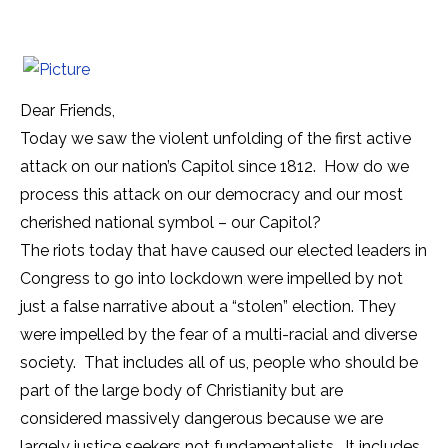
Dear Friends,
Today we saw the violent unfolding of the first active
attack on our nation’s Capitol since 1812. How do we
process this attack on our democracy and our most
cherished national symbol – our Capitol?
The riots today that have caused our elected leaders in
Congress to go into lockdown were impelled by not
just a false narrative about a “stolen” election. They
were impelled by the fear of a multi-racial and diverse
society. That includes all of us, people who should be
part of the large body of Christianity but are
considered massively dangerous because we are
largely justice seekers not fundamentalists. It includes