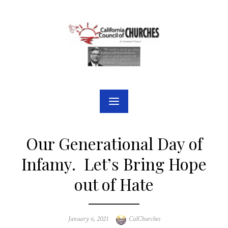
Skip
to
content
Our Generational Day of
Infamy. Let’s Bring Hope
out of Hate
Posted
Author
January 6, 2021
CalChurches
on