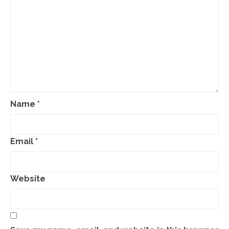
Name
*
Email
*
Website