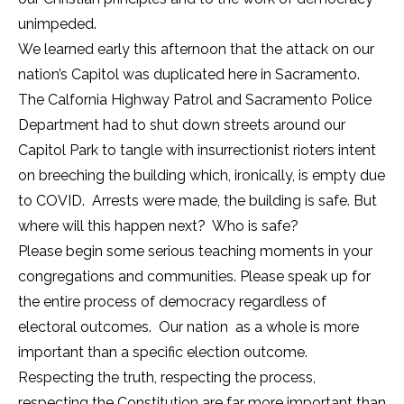
unimpeded.
We learned early this afternoon that the attack on our
nation’s Capitol was duplicated here in Sacramento.
The Calfornia Highway Patrol and Sacramento Police
Department had to shut down streets around our
Capitol Park to tangle with insurrectionist rioters intent
on breeching the building which, ironically, is empty due
to COVID. Arrests were made, the building is safe. But
where will this happen next? Who is safe?
Please begin some serious teaching moments in your
congregations and communities. Please speak up for
the entire process of democracy regardless of
electoral outcomes. Our nation as a whole is more
important than a specific election outcome.
Respecting the truth, respecting the process,
respecting the Constitution are far more important than