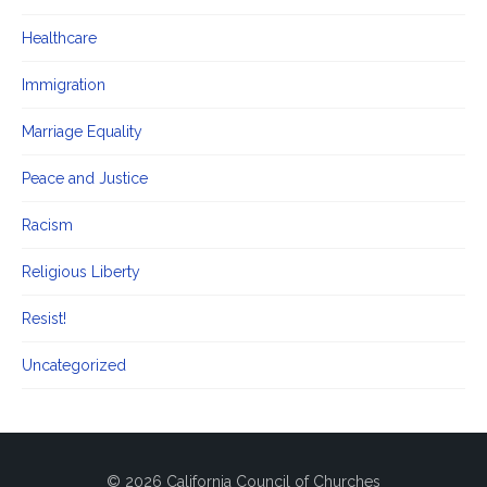
Healthcare
Immigration
Marriage Equality
Peace and Justice
Racism
Religious Liberty
Resist!
Uncategorized
© 2026 California Council of Churches