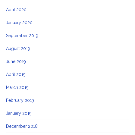
April 2020
January 2020
September 2019
August 2019
June 2019
April 2019
March 2019
February 2019
January 2019
December 2018