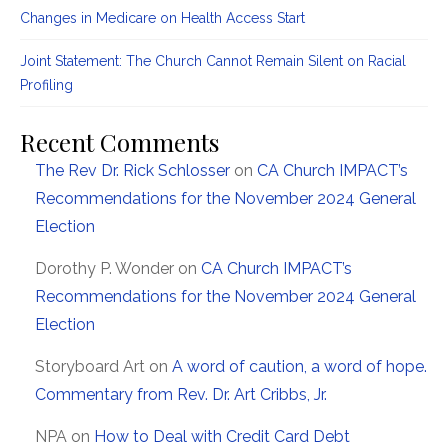
Changes in Medicare on Health Access Start
Joint Statement: The Church Cannot Remain Silent on Racial
Profiling
Recent Comments
The Rev Dr. Rick Schlosser
on
CA Church IMPACT’s
Recommendations for the November 2024 General
Election
Dorothy P. Wonder
on
CA Church IMPACT’s
Recommendations for the November 2024 General
Election
Storyboard Art
on
A word of caution, a word of hope.
Commentary from Rev. Dr. Art Cribbs, Jr.
NPA
on
How to Deal with Credit Card Debt