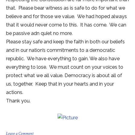
that. Please bear witness as is safe to do for what we
believe and for those we value. We had hoped always
that it would never come to this. It has come. We can
be passive adn quiet no more.
Please stay safe and keep the faith in both our beliefs
and in our nation’s commitments to a democratic
republic. We have everything to gain. We also have
everything to lose. We must count on your voices to
protect what we all value. Democracy is about all of
us, together. Keep that in your hearts and in your
actions.
Thank you.
on
Leave a Comment