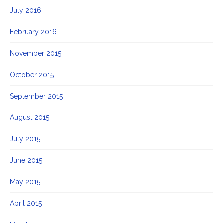
July 2016
February 2016
November 2015
October 2015
September 2015
August 2015
July 2015
June 2015
May 2015
April 2015