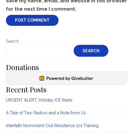
Save my name, email, and website in this browser
for the next time I comment.
Search
SEARCH
Donations
Recent Posts
URGENT ALERT: Holiday ICE Raids
A Tale of Two Pastors and a Note from Us
Interfaith Nonviolent Civil Resistance 101 Training