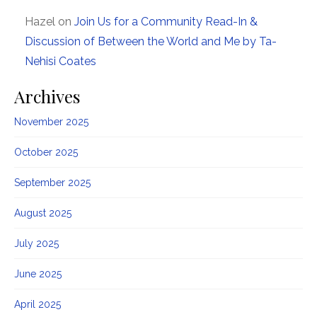
Hazel
on
Join Us for a Community Read-In &
Discussion of Between the World and Me by Ta-
Nehisi Coates
Archives
November 2025
October 2025
September 2025
August 2025
July 2025
June 2025
April 2025