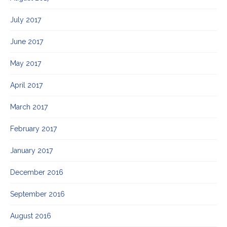
July 2017
June 2017
May 2017
April 2017
March 2017
February 2017
January 2017
December 2016
September 2016
August 2016