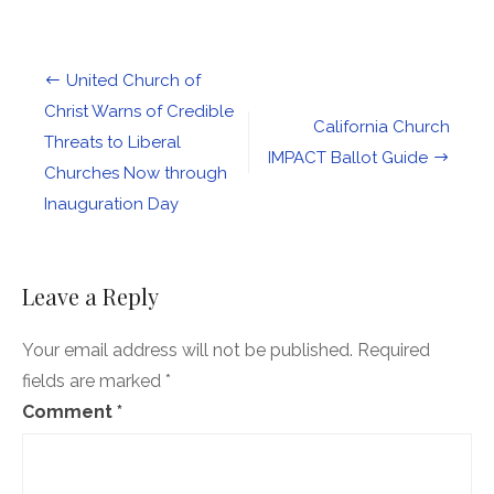
Our
Generational
Day
of
Post
United Church of
Infamy.
Let’s
navigation
Christ Warns of Credible
Bring
California Church
Threats to Liberal
Hope
IMPACT Ballot Guide
out
Churches Now through
of
Hate
Inauguration Day
Leave a Reply
Your email address will not be published.
Required
fields are marked
*
Comment
*