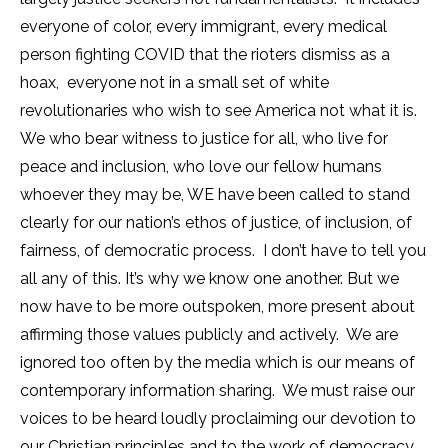
everyone of color, every immigrant, every medical
person fighting COVID that the rioters dismiss as a
hoax, everyone not in a small set of white
revolutionaries who wish to see America not what it is.
We who bear witness to justice for all, who live for
peace and inclusion, who love our fellow humans
whoever they may be, WE have been called to stand
clearly for our nation’s ethos of justice, of inclusion, of
fairness, of democratic process. I don’t have to tell you
all any of this. It’s why we know one another. But we
now have to be more outspoken, more present about
affirming those values publicly and actively. We are
ignored too often by the media which is our means of
contemporary information sharing. We must raise our
voices to be heard loudly proclaiming our devotion to
our Christian principles and to the work of democracy