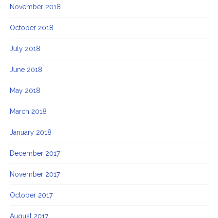
November 2018
October 2018
July 2018
June 2018
May 2018
March 2018
January 2018
December 2017
November 2017
October 2017
August 2017