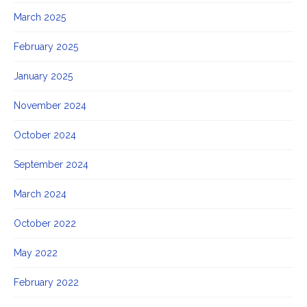
March 2025
February 2025
January 2025
November 2024
October 2024
September 2024
March 2024
October 2022
May 2022
February 2022