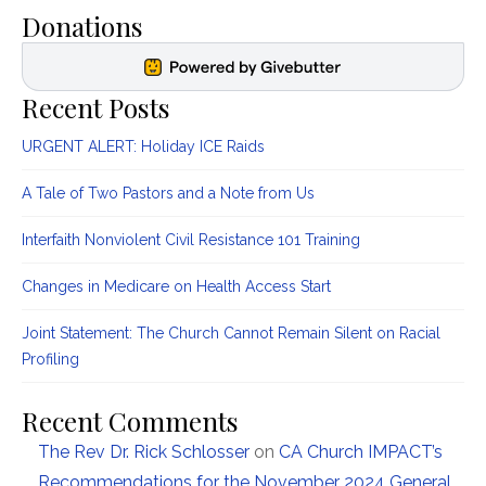
Donations
Recent Posts
URGENT ALERT: Holiday ICE Raids
A Tale of Two Pastors and a Note from Us
Interfaith Nonviolent Civil Resistance 101 Training
Changes in Medicare on Health Access Start
Joint Statement: The Church Cannot Remain Silent on Racial
Profiling
Recent Comments
The Rev Dr. Rick Schlosser
on
CA Church IMPACT’s
Recommendations for the November 2024 General