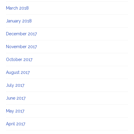
March 2018
January 2018
December 2017
November 2017
October 2017
August 2017
July 2017
June 2017
May 2017
April 2017