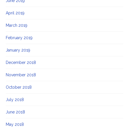
June 2019
April 2019
March 2019
February 2019
January 2019
December 2018
November 2018
October 2018
July 2018
June 2018
May 2018