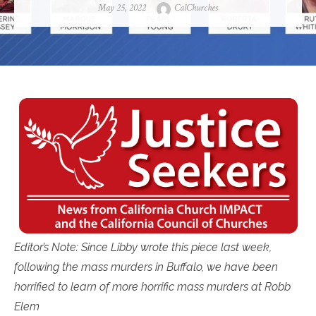
Posted
Author
May 25, 2022
CalChurches
on
Editor’s Note: Since Libby wrote this piece last week,
following the mass murders in Buffalo, we have been
horrified to learn of more horrific mass murders at Robb
Elem