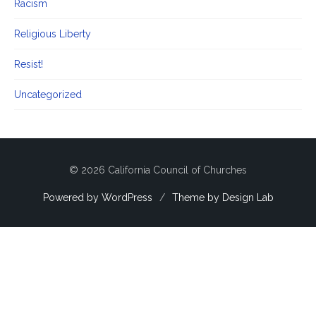
Racism
Religious Liberty
Resist!
Uncategorized
© 2026 California Council of Churches
Powered by WordPress
/
Theme by Design Lab