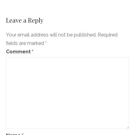
Leave a Reply
Your email address will not be published.
Required
fields are marked
*
Comment
*