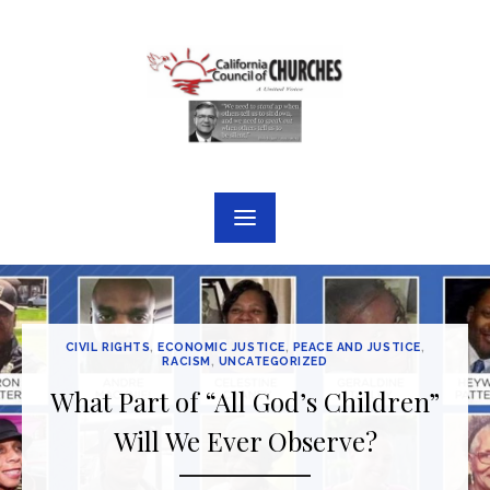
Skip
to
content
CIVIL RIGHTS
,
ECONOMIC JUSTICE
,
PEACE AND JUSTICE
,
RACISM
,
UNCATEGORIZED
What Part of “All God’s Children”
Will We Ever Observe?