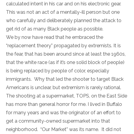
calculated intent in his car and on his electronic gear.
This was not an act of a mentally-ill person but one
who carefully and deliberately planned the attack to
get rid of as many Black people as possible.
We by now have read that he embraced the
“replacement theory” propagated by extremists. It is
the fear, that has been around since at least the 1960s,
that the white race (as if it’s one solid block of people)
is being replaced by people of color, especially
immigrants. Why that led the shooter to target Black
Americans is unclear, but extremism is rarely rational.
The shooting at a supermarket, TOPS, on the East Side
has more than general horror for me. I lived in Buffalo
for many years and was the originator of an effort to
get a community-owned supermarket into that
neighborhood. “Our Market” was its name. It did not