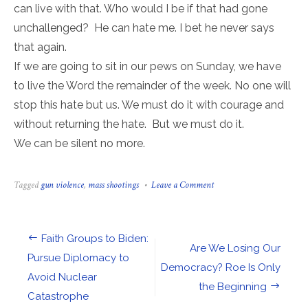
can live with that. Who would I be if that had gone
unchallenged? He can hate me. I bet he never says
that again.
If we are going to sit in our pews on Sunday, we have
to live the Word the remainder of the week. No one will
stop this hate but us. We must do it with courage and
without returning the hate. But we must do it.
We can be silent no more.
on
Tagged
gun violence
,
mass shootings
Leave a Comment
What
Part
of
“All
Post
Faith Groups to Biden:
God’s
Are We Losing Our
Children”
navigation
Pursue Diplomacy to
Will
Democracy? Roe Is Only
Avoid Nuclear
We
the Beginning
Ever
Catastrophe
Observe?