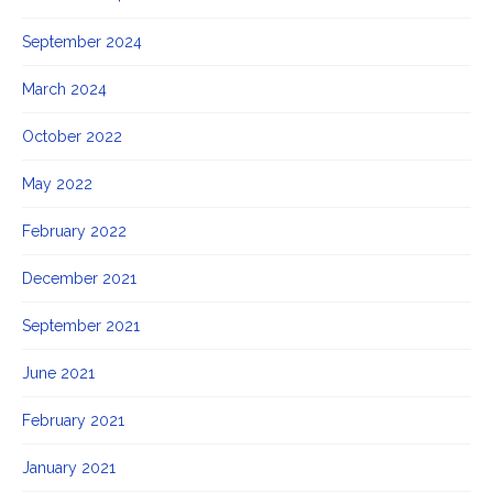
September 2024
March 2024
October 2022
May 2022
February 2022
December 2021
September 2021
June 2021
February 2021
January 2021