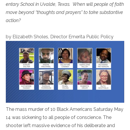
entary School in Uvalde, Texas. When will people of faith
move beyond “thoughts and prayers” to take substantive
action?
by Elizabeth Sholes, Director Emerita Public Polic
y
The mass murder of 10 Black Americans Saturday May
14 was sickening to all people of conscience. The
shooter left massive evidence of his deliberate and