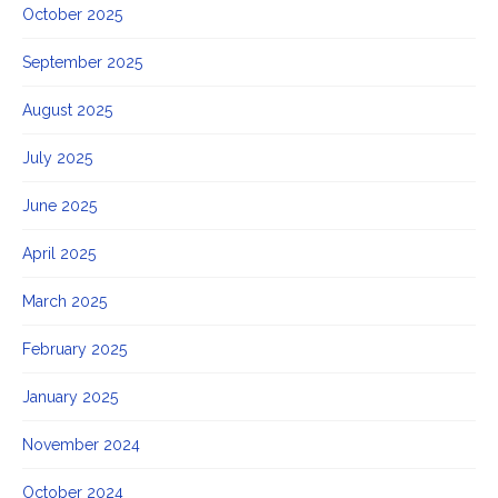
October 2025
September 2025
August 2025
July 2025
June 2025
April 2025
March 2025
February 2025
January 2025
November 2024
October 2024