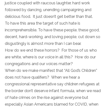
justice coupled with raucous laughter, hard work
followed by dancing, unending campaigning and
delicious food. It just doesn’t get better than that.
To have this area the target of such hate is
incomprehensible. To have these people, these good,
decent, hard-working, and loving people, cut down so
disgustingly is almost more than I can bear.
How do we end these horrors? For those of us who
are white, where is our voice in all this? How do our
congregations and our voices matter?
When do we make manifest that “All God’s Children”
does not have qualifiers? When we hear a
congressional representative say children refugees at
the border don’t deserve infant formula, when we read
of hate crimes on the rise against everyone but
especially Asian Americans blamed for COVID, when