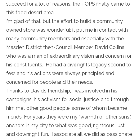
succeed for a lot of reasons, the TOPS finally came to
this food desert area.
I’m glad of that, but the effort to build a community
owned store was wonderful; it put me in contact with
many community members and especially with the
Masden District then-Council Member, David Collins
who was a man of extraordinary vision and concern for
his constituents. He had a civil rights legacy second to
few, and his actions were always principled and
concerned for people and their needs.
Thanks to David’s friendship, I was involved in his
campaigns, his activism for social justice, and through
him met other good people, some of whom became
friends. For years they were my “warmth of other suns”,
anchors in my city to what was good, righteous, just,
and downright fun. I associate all we did as passionate