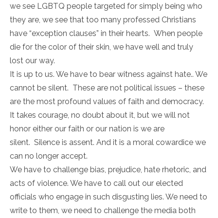
we see LGBTQ people targeted for simply being who
they are, we see that too many professed Christians
have “exception clauses” in their hearts. When people
die for the color of their skin, we have well and truly
lost our way.
It is up to us. We have to bear witness against hate.. We
cannot be silent. These are not political issues – these
are the most profound values of faith and democracy.
It takes courage, no doubt about it, but we will not
honor either our faith or our nation is we are
silent. Silence is assent. And it is a moral cowardice we
can no longer accept.
We have to challenge bias, prejudice, hate rhetoric, and
acts of violence. We have to call out our elected
officials who engage in such disgusting lies. We need to
write to them, we need to challenge the media both