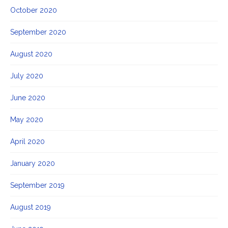
October 2020
September 2020
August 2020
July 2020
June 2020
May 2020
April 2020
January 2020
September 2019
August 2019