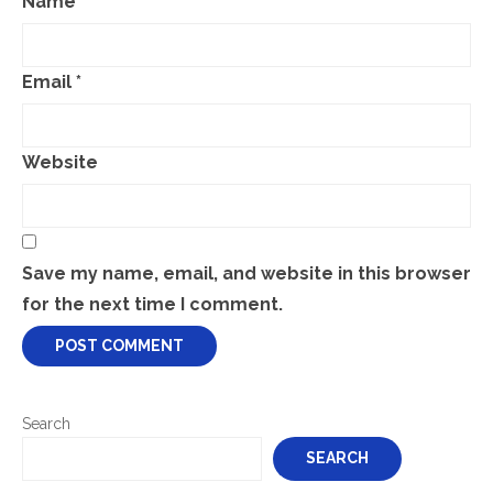
Name
*
Email
*
Website
Save my name, email, and website in this browser
for the next time I comment.
Search
SEARCH