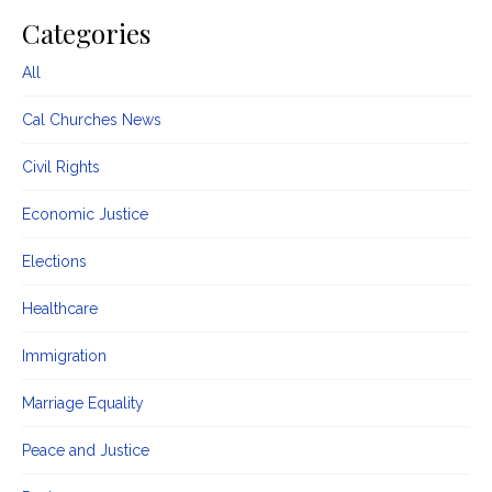
Categories
All
Cal Churches News
Civil Rights
Economic Justice
Elections
Healthcare
Immigration
Marriage Equality
Peace and Justice