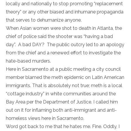
locally and nationally to stop promoting “replacement
theory” or any other biased and inhumane propaganda
that serves to dehumanize anyone.
When Asian women were shot to death in Atlanta, the
chief of police said the shooter was “having a bad
day”. A bad DAY? The public outcry led to an apology
from the chief and a renewed effort to investigate the
hate-based murders.
Here in Sacramento at a public meeting a city council
member blamed the meth epidemic on Latin American
immigrants. That is absolutely not true; meth is a local
“cottage industry” in white communities around the
Bay Area per the Department of Justice. I called him
out on it for inflaming both anti-immigrant and anti-
homeless views here in Sacramento.
Word got back to me that he hates me. Fine. Oddly, I