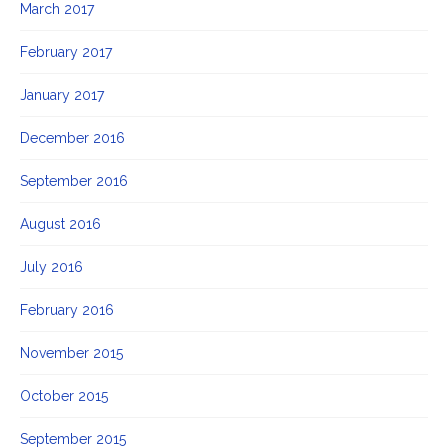
March 2017
February 2017
January 2017
December 2016
September 2016
August 2016
July 2016
February 2016
November 2015
October 2015
September 2015