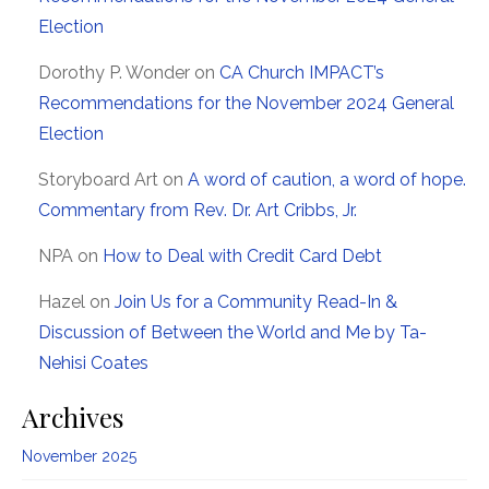
Election
Dorothy P. Wonder
on
CA Church IMPACT’s
Recommendations for the November 2024 General
Election
Storyboard Art
on
A word of caution, a word of hope.
Commentary from Rev. Dr. Art Cribbs, Jr.
NPA
on
How to Deal with Credit Card Debt
Hazel
on
Join Us for a Community Read-In &
Discussion of Between the World and Me by Ta-
Nehisi Coates
Archives
November 2025