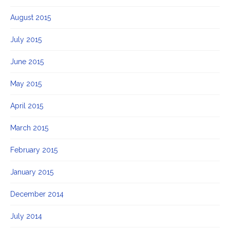
August 2015
July 2015
June 2015
May 2015
April 2015
March 2015
February 2015
January 2015
December 2014
July 2014