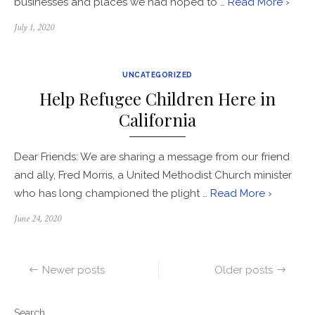
businesses and places we had hoped to …
Read More ›
Posted
July 1, 2020
on
UNCATEGORIZED
Help Refugee Children Here in
California
Dear Friends: We are sharing a message from our friend
and ally, Fred Morris, a United Methodist Church minister
who has long championed the plight …
Read More ›
Posted
June 24, 2020
on
Posts
Newer posts
Older posts
navigation
Search