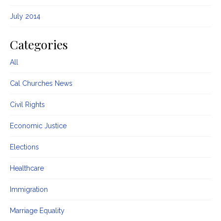
July 2014
Categories
All
Cal Churches News
Civil Rights
Economic Justice
Elections
Healthcare
Immigration
Marriage Equality