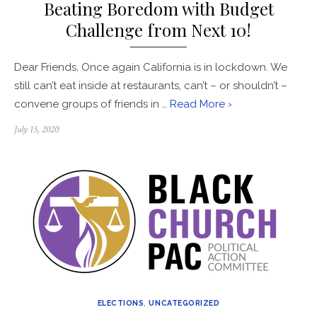
Beating Boredom with Budget
Challenge from Next 10!
Dear Friends, Once again California is in lockdown. We
still can’t eat inside at restaurants, can’t – or shouldn’t –
convene groups of friends in …
Read More ›
Posted
July 15, 2020
on
ELECTIONS
,
UNCATEGORIZED