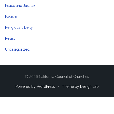
Peace and Justice
Racism
Religious Liberty
Resist!
Uncategorized
© 2026 California Council of Churches
Powered by WordPress
/
Theme by Design Lab