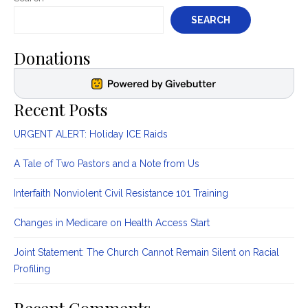
SEARCH
Donations
Recent Posts
URGENT ALERT: Holiday ICE Raids
A Tale of Two Pastors and a Note from Us
Interfaith Nonviolent Civil Resistance 101 Training
Changes in Medicare on Health Access Start
Joint Statement: The Church Cannot Remain Silent on Racial
Profiling
Recent Comments