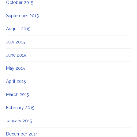
October 2015
September 2015
August 2015
July 2015
June 2015
May 2015
April 2015
March 2015
February 2015
January 2015
December 2014