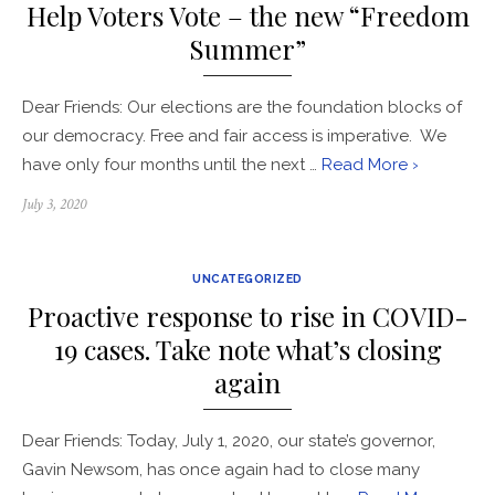
Help Voters Vote – the new “Freedom
Summer”
​Dear Friends: Our elections are the foundation blocks of
our democracy. Free and fair access is imperative. We
have only four months until the next …
Read More ›
Posted
July 3, 2020
on
UNCATEGORIZED
Proactive response to rise in COVID-
19 cases. Take note what’s closing
again
​Dear Friends: Today, July 1, 2020, our state’s governor,
Gavin Newsom, has once again had to close many