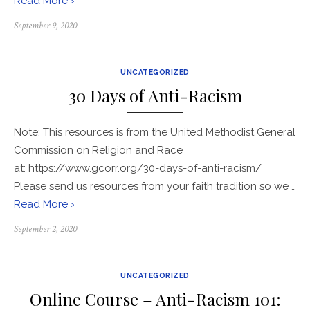
Read More ›
Posted
September 9, 2020
on
UNCATEGORIZED
30 Days of Anti-Racism
Note: This resources is from the United Methodist General
Commission on Religion and Race
at: https://www.gcorr.org/30-days-of-anti-racism/
Please send us resources from your faith tradition so we …
Read More ›
Posted
September 2, 2020
on
UNCATEGORIZED
Online Course – Anti-Racism 101: