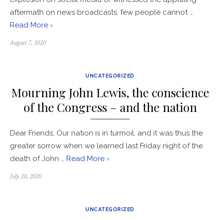
aftermath on news broadcasts, few people cannot …
Read More ›
Posted
August 7, 2020
on
UNCATEGORIZED
Mourning John Lewis, the conscience
of the Congress – and the nation
Dear Friends, Our nation is in turmoil, and it was thus the
greater sorrow when we learned last Friday night of the
death of John …
Read More ›
Posted
July 20, 2020
on
UNCATEGORIZED