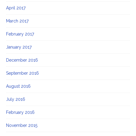
April 2017
March 2017
February 2017
January 2017
December 2016
September 2016
August 2016
July 2016
February 2016
November 2015