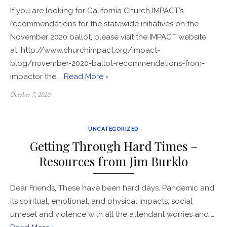
If you are looking for California Church IMPACT’s
recommendations for the statewide initiatives on the
November 2020 ballot, please visit the IMPACT website
at: ​http://www.churchimpact.org/impact-
blog/november-2020-ballot-recommendations-from-
impactor the …
Read More ›
Posted
October 7, 2020
on
UNCATEGORIZED
Getting Through Hard Times –
Resources from Jim Burklo
Dear Friends, These have been hard days. Pandemic and
its spiritual, emotional, and physical impacts; social
unreset and violence with all the attendant worries and …