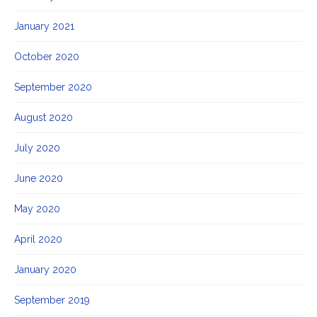
January 2021
October 2020
September 2020
August 2020
July 2020
June 2020
May 2020
April 2020
January 2020
September 2019