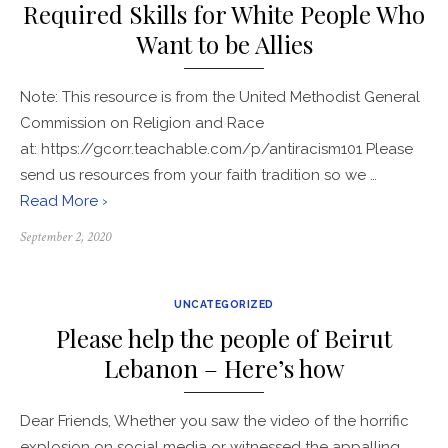
Required Skills for White People Who
Want to be Allies
Note: This resource is from the United Methodist General
Commission on Religion and Race
at: https://gcorr.teachable.com/p/antiracism101 Please
send us resources from your faith tradition so we …
Read More ›
Posted
September 2, 2020
on
UNCATEGORIZED
Please help the people of Beirut
Lebanon – Here’s how
Dear Friends, Whether you saw the video of the horrific
explosion on social media or witnessed the appalling