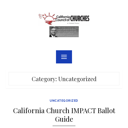
Skip
to
content
Category:
Uncategorized
UNCATEGORIZED
California Church IMPACT Ballot
Guide