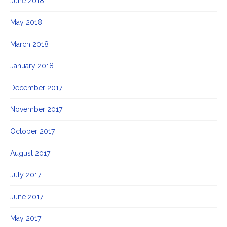
June 2018
May 2018
March 2018
January 2018
December 2017
November 2017
October 2017
August 2017
July 2017
June 2017
May 2017