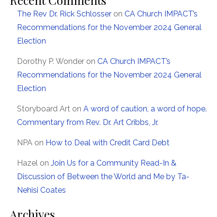
The Rev Dr. Rick Schlosser
on
CA Church IMPACT’s
Recommendations for the November 2024 General
Election
Dorothy P. Wonder
on
CA Church IMPACT’s
Recommendations for the November 2024 General
Election
Storyboard Art
on
A word of caution, a word of hope.
Commentary from Rev. Dr. Art Cribbs, Jr.
NPA
on
How to Deal with Credit Card Debt
Hazel
on
Join Us for a Community Read-In &
Discussion of Between the World and Me by Ta-
Nehisi Coates
Archives