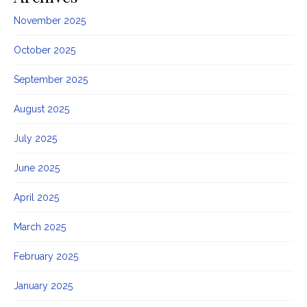
November 2025
October 2025
September 2025
August 2025
July 2025
June 2025
April 2025
March 2025
February 2025
January 2025