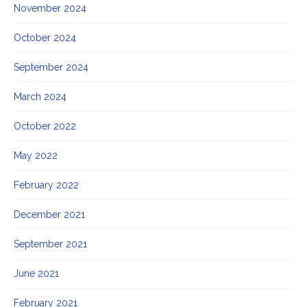
November 2024
October 2024
September 2024
March 2024
October 2022
May 2022
February 2022
December 2021
September 2021
June 2021
February 2021