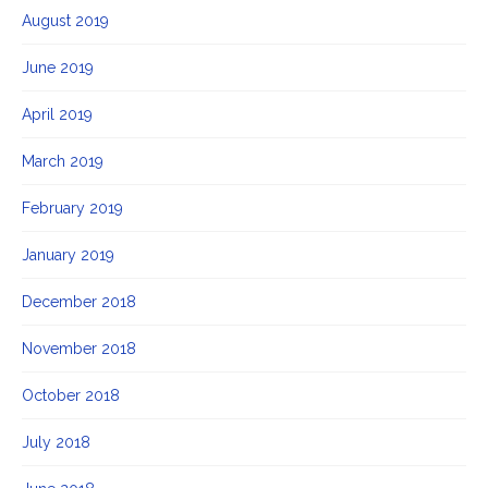
August 2019
June 2019
April 2019
March 2019
February 2019
January 2019
December 2018
November 2018
October 2018
July 2018