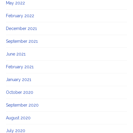
May 2022
February 2022
December 2021
September 2021
June 2021
February 2021
January 2021
October 2020
September 2020
August 2020
July 2020