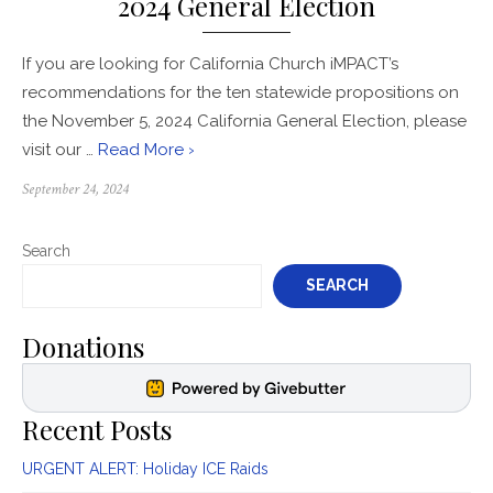
2024 General Election
If you are looking for California Church iMPACT’s
recommendations for the ten statewide propositions on
the November 5, 2024 California General Election, please
visit our …
Read More ›
Posted
September 24, 2024
on
Search
SEARCH
Donations
Recent Posts
URGENT ALERT: Holiday ICE Raids