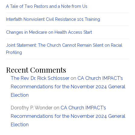
A Tale of Two Pastors and a Note from Us
Interfaith Nonviolent Civil Resistance 101 Training
Changes in Medicare on Health Access Start
Joint Statement: The Church Cannot Remain Silent on Racial
Profiling
Recent Comments
The Rev Dr. Rick Schlosser
on
CA Church IMPACT’s
Recommendations for the November 2024 General
Election
Dorothy P. Wonder
on
CA Church IMPACT’s
Recommendations for the November 2024 General
Election