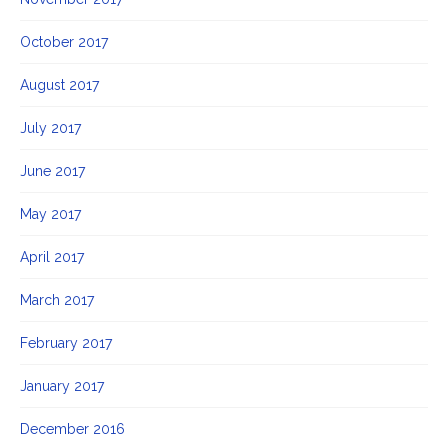
October 2017
August 2017
July 2017
June 2017
May 2017
April 2017
March 2017
February 2017
January 2017
December 2016