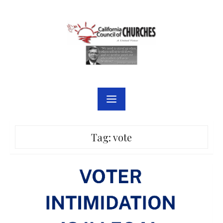
Skip
to
content
Tag:
vote