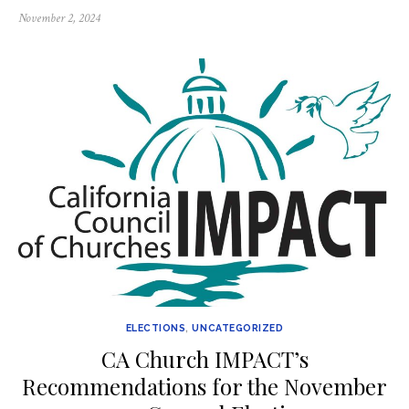
Posted
November 2, 2024
on
ELECTIONS
,
UNCATEGORIZED
CA Church IMPACT’s
Recommendations for the November