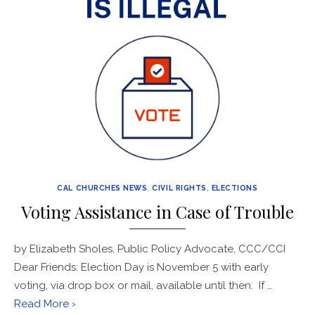
CAL CHURCHES NEWS
,
CIVIL RIGHTS
,
ELECTIONS
Voting Assistance in Case of Trouble
by Elizabeth Sholes, Public Policy Advocate, CCC/CCI
Dear Friends: Election Day is November 5 with early
voting, via drop box or mail, available until then. If …
Read More ›