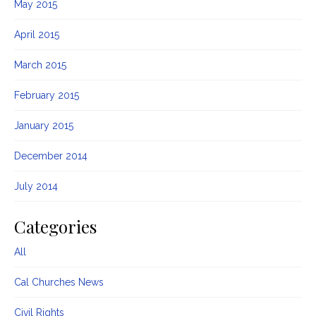
May 2015
April 2015
March 2015
February 2015
January 2015
December 2014
July 2014
Categories
All
Cal Churches News
Civil Rights