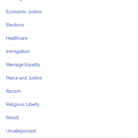
Economic Justice
Elections
Healthcare
Immigration
Marriage Equality
Peace and Justice
Racism
Religious Liberty
Resist!
Uncategorized