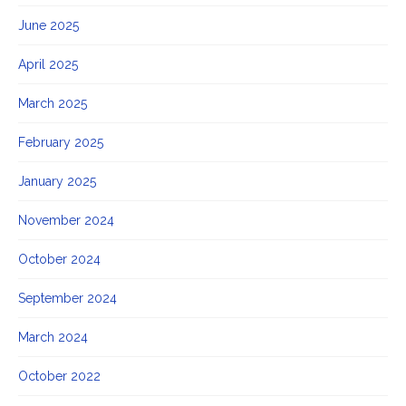
June 2025
April 2025
March 2025
February 2025
January 2025
November 2024
October 2024
September 2024
March 2024
October 2022