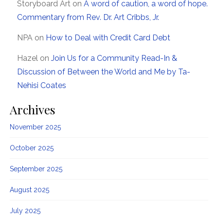
Storyboard Art
on
A word of caution, a word of hope.
Commentary from Rev. Dr. Art Cribbs, Jr.
NPA
on
How to Deal with Credit Card Debt
Hazel
on
Join Us for a Community Read-In &
Discussion of Between the World and Me by Ta-
Nehisi Coates
Archives
November 2025
October 2025
September 2025
August 2025
July 2025