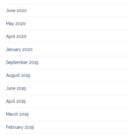
June 2020
May 2020
April 2020
January 2020
September 2019
August 2019
June 2019
April 2019
March 2019
February 2019