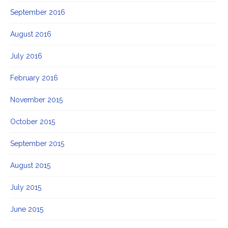
September 2016
August 2016
July 2016
February 2016
November 2015
October 2015
September 2015
August 2015
July 2015
June 2015