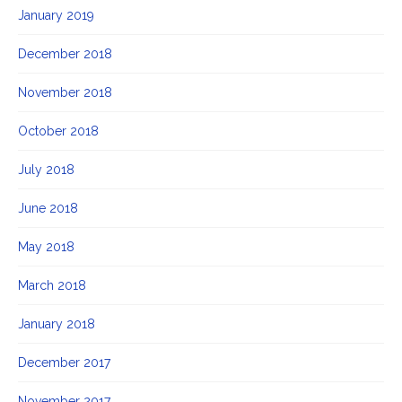
January 2019
December 2018
November 2018
October 2018
July 2018
June 2018
May 2018
March 2018
January 2018
December 2017
November 2017