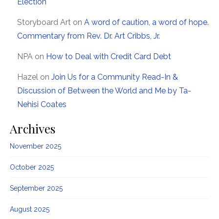
Election
Storyboard Art
on
A word of caution, a word of hope.
Commentary from Rev. Dr. Art Cribbs, Jr.
NPA
on
How to Deal with Credit Card Debt
Hazel
on
Join Us for a Community Read-In &
Discussion of Between the World and Me by Ta-
Nehisi Coates
Archives
November 2025
October 2025
September 2025
August 2025