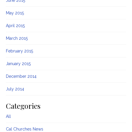
June 2015
May 2015
April 2015
March 2015
February 2015
January 2015
December 2014
July 2014
Categories
All
Cal Churches News