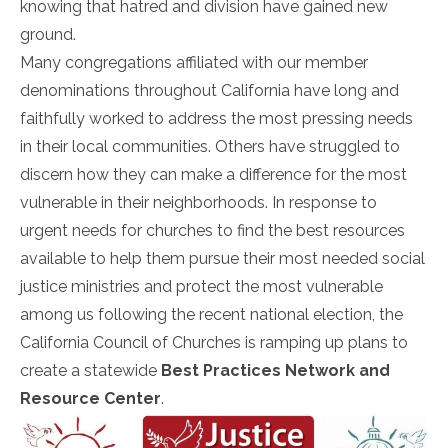
knowing that hatred and division have gained new
ground.
Many congregations affiliated with our member
denominations throughout California have long and
faithfully worked to address the most pressing needs
in their local communities. Others have struggled to
discern how they can make a difference for the most
vulnerable in their neighborhoods. In response to
urgent needs for churches to find the best resources
available to help them pursue their most needed social
justice ministries and protect the most vulnerable
among us following the recent national election, the
California Council of Churches is ramping up plans to
create a statewide
Best Practices Network and
Resource Center
.