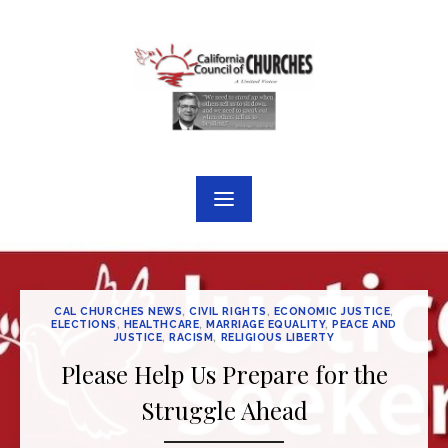
Skip
to
content
CAL CHURCHES NEWS
,
CIVIL RIGHTS
,
ECONOMIC JUSTICE
,
ELECTIONS
,
HEALTHCARE
,
MARRIAGE EQUALITY
,
PEACE AND
JUSTICE
,
RACISM
,
RELIGIOUS LIBERTY
Please Help Us Prepare for the
Struggle Ahead