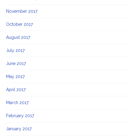
November 2017
October 2017
August 2017
July 2017
June 2017
May 2017
April 2017
March 2017
February 2017
January 2017