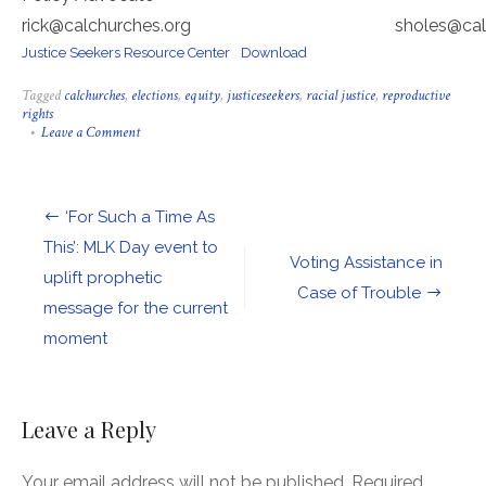
rick@calchurches.org sholes@calchur
Justice Seekers Resource Center
Download
Tagged
calchurches
,
elections
,
equity
,
justiceseekers
,
racial justice
,
reproductive
rights
on
Leave a Comment
Please
Help
Us
Prepare
Post
‘For Such a Time As
for
the
navigation
This’: MLK Day event to
Struggle
Voting Assistance in
uplift prophetic
Ahead
Case of Trouble
message for the current
moment
Leave a Reply
Your email address will not be published.
Required