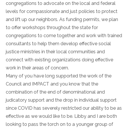
congregations to advocate on the local and federal
levels for compassionate and just policies to protect
and lift up our neighbors. As funding permits, we plan
to offer workshops throughout the state for
congregations to come together and work with trained
consultants to help them develop effective social
justice ministries in their local communities and
connect with existing organizations doing effective
work in their areas of concern.
Many of you have long supported the work of the
Council and IMPACT and you know that the
combination of the end of denominational and
judicatory support and the drop in individual support
since COVID has severely restricted our ability to be as
effective as we would like to be. Libby and I are both
looking to pass the torch on to a younger group of