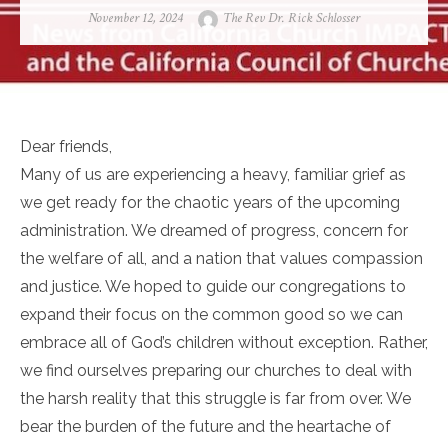
Posted
Author
November 12, 2024
The Rev Dr. Rick Schlosser
on
Dear friends,
Many of us are experiencing a heavy, familiar grief as
we get ready for the chaotic years of the upcoming
administration. We dreamed of progress, concern for
the welfare of all, and a nation that values compassion
and justice. We hoped to guide our congregations to
expand their focus on the common good so we can
embrace all of God’s children without exception. Rather,
we find ourselves preparing our churches to deal with
the harsh reality that this struggle is far from over. We
bear the burden of the future and the heartache of