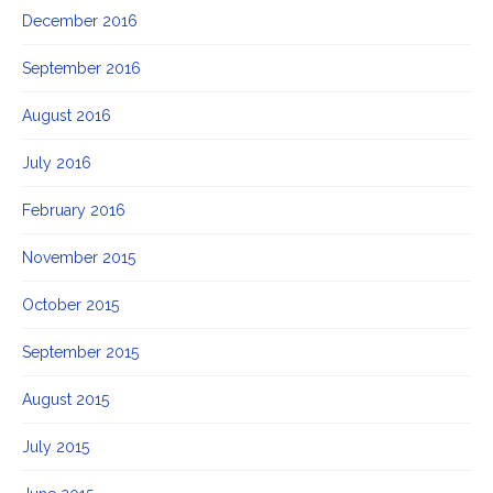
December 2016
September 2016
August 2016
July 2016
February 2016
November 2015
October 2015
September 2015
August 2015
July 2015