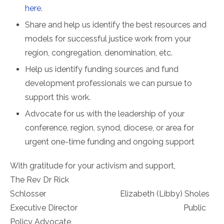
here
.
Share and help us identify the best resources and
models for successful justice work from your
region, congregation, denomination, etc.
Help us identify funding sources and fund
development professionals we can pursue to
support this work.
Advocate for us with the leadership of your
conference, region, synod, diocese, or area for
urgent one-time funding and ongoing support
With gratitude for your activism and support,
The Rev Dr Rick
Schlosser Elizabeth (Libby) Sholes
Executive Director Public
Policy Advocate