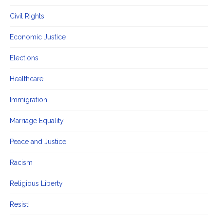
Civil Rights
Economic Justice
Elections
Healthcare
Immigration
Marriage Equality
Peace and Justice
Racism
Religious Liberty
Resist!