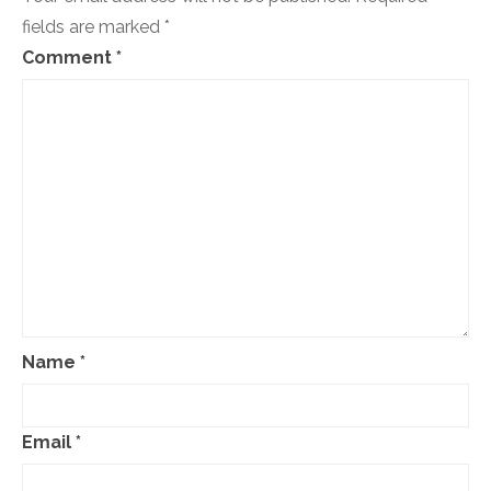
fields are marked
*
Comment
*
Name
*
Email
*