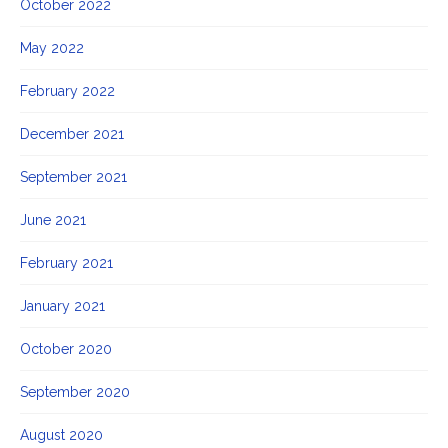
October 2022
May 2022
February 2022
December 2021
September 2021
June 2021
February 2021
January 2021
October 2020
September 2020
August 2020