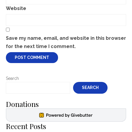
Website
Save my name, email, and website in this browser
for the next time I comment.
Search
SEARCH
Donations
Recent Posts