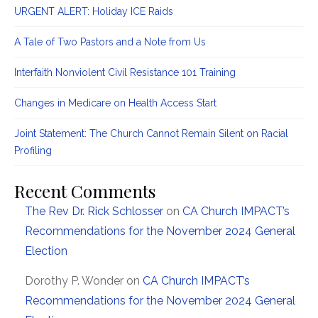
URGENT ALERT: Holiday ICE Raids
A Tale of Two Pastors and a Note from Us
Interfaith Nonviolent Civil Resistance 101 Training
Changes in Medicare on Health Access Start
Joint Statement: The Church Cannot Remain Silent on Racial
Profiling
Recent Comments
The Rev Dr. Rick Schlosser
on
CA Church IMPACT’s
Recommendations for the November 2024 General
Election
Dorothy P. Wonder
on
CA Church IMPACT’s
Recommendations for the November 2024 General