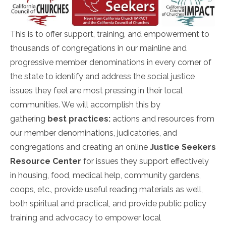
This is to offer support, training, and empowerment to
thousands of congregations in our mainline and
progressive member denominations in every corner of
the state to identify and address the social justice
issues they feel are most pressing in their local
communities. We will accomplish this by
gathering
best practices:
actions and resources from
our member denominations, judicatories, and
congregations and creating an online
Justice Seekers
Resource Center
for issues they support effectively
in housing, food, medical help, community gardens,
coops, etc., provide useful reading materials as well,
both spiritual and practical, and provide public policy
training and advocacy to empower local