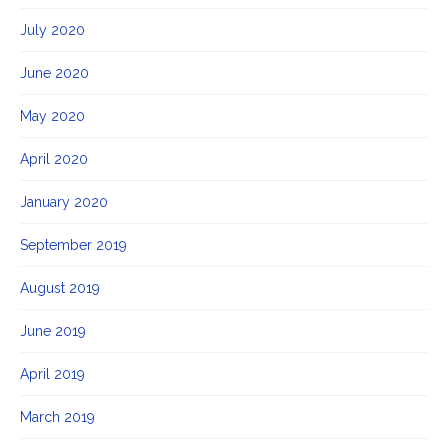
July 2020
June 2020
May 2020
April 2020
January 2020
September 2019
August 2019
June 2019
April 2019
March 2019