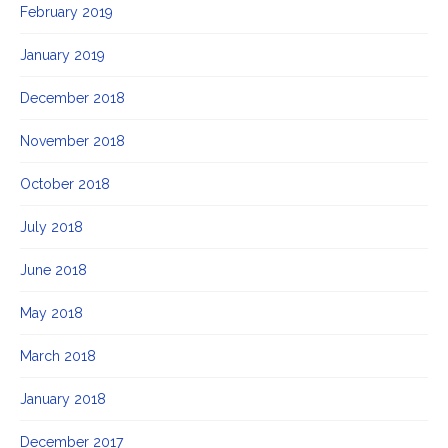
February 2019
January 2019
December 2018
November 2018
October 2018
July 2018
June 2018
May 2018
March 2018
January 2018
December 2017