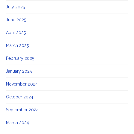
July 2025
June 2025
April 2025
March 2025
February 2025
January 2025
November 2024
October 2024
September 2024
March 2024