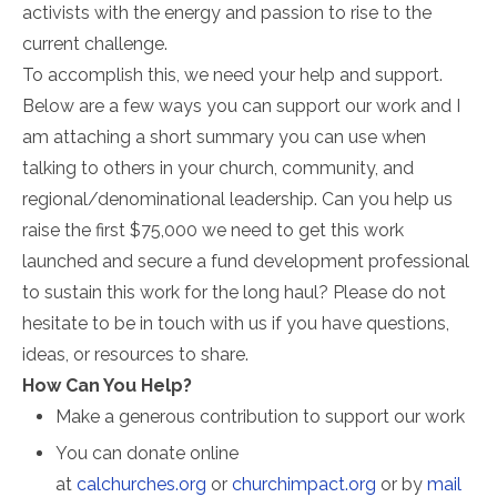
activists with the energy and passion to rise to the
current challenge.
To accomplish this, we need your help and support.
Below are a few ways you can support our work and I
am attaching a short summary you can use when
talking to others in your church, community, and
regional/denominational leadership. Can you help us
raise the first $75,000 we need to get this work
launched and secure a fund development professional
to sustain this work for the long haul? Please do not
hesitate to be in touch with us if you have questions,
ideas, or resources to share.
How Can You Help?
Make a generous contribution to support our work
You can donate online
at
calchurches.org
or
churchimpact.org
or by
mail