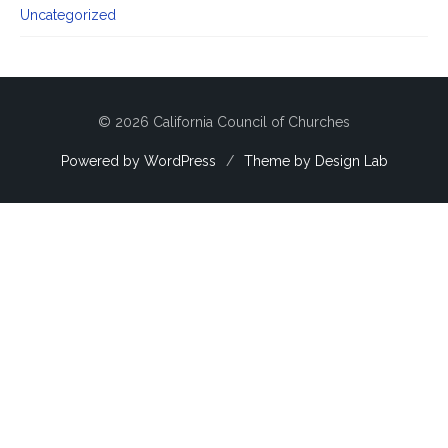
Uncategorized
© 2026 California Council of Churches
Powered by WordPress
/
Theme by Design Lab