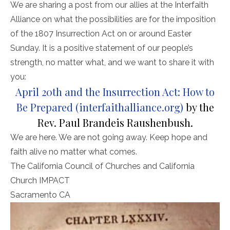
We are sharing a post from our allies at the Interfaith
Alliance on what the possibilities are for the imposition
of the 1807 Insurrection Act on or around Easter
Sunday. It is a positive statement of our people’s
strength, no matter what, and we want to share it with
you:
April 20th and the Insurrection Act: How to
Be Prepared (interfaithalliance.org)
by the
Rev. Paul Brandeis Raushenbush.
We are here. We are not going away. Keep hope and
faith alive no matter what comes.
The California Council of Churches and California
Church IMPACT
Sacramento CA