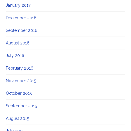
January 2017
December 2016
September 2016
August 2016
July 2016
February 2016
November 2015
October 2015
September 2015
August 2015
July 2015