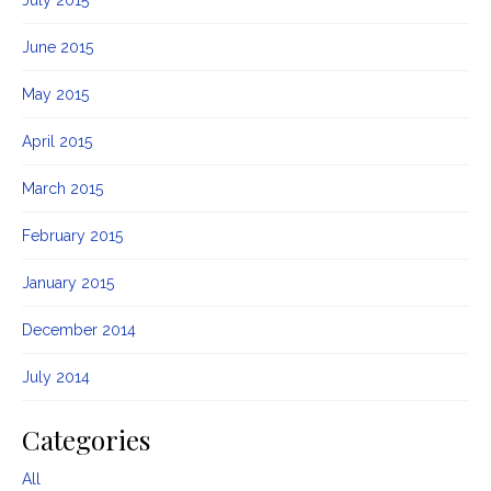
June 2015
May 2015
April 2015
March 2015
February 2015
January 2015
December 2014
July 2014
Categories
All