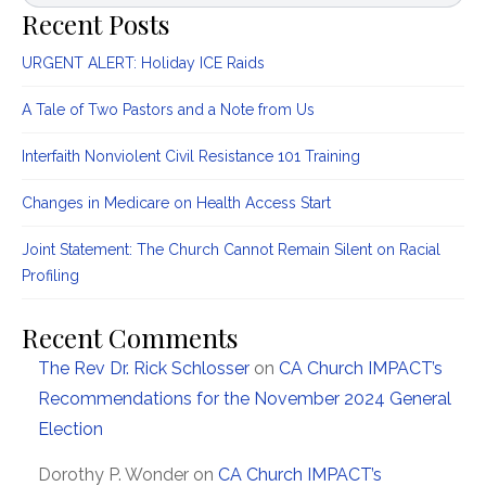
Recent Posts
URGENT ALERT: Holiday ICE Raids
A Tale of Two Pastors and a Note from Us
Interfaith Nonviolent Civil Resistance 101 Training
Changes in Medicare on Health Access Start
Joint Statement: The Church Cannot Remain Silent on Racial
Profiling
Recent Comments
The Rev Dr. Rick Schlosser
on
CA Church IMPACT’s
Recommendations for the November 2024 General
Election
Dorothy P. Wonder
on
CA Church IMPACT’s