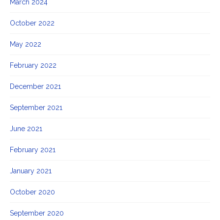
March 2024
October 2022
May 2022
February 2022
December 2021
September 2021
June 2021
February 2021
January 2021
October 2020
September 2020