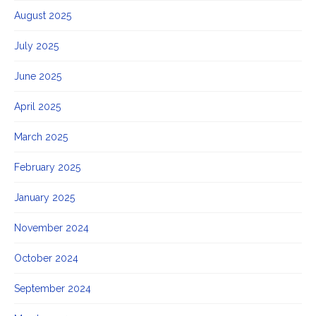
August 2025
July 2025
June 2025
April 2025
March 2025
February 2025
January 2025
November 2024
October 2024
September 2024