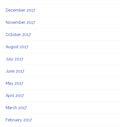
December 2017
November 2017
October 2017
August 2017
July 2017
June 2017
May 2017
April 2017
March 2017
February 2017