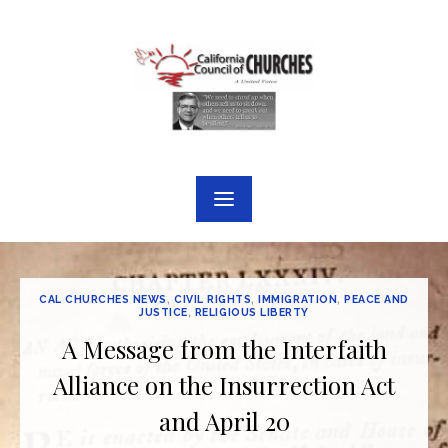
Skip
to
content
CAL CHURCHES NEWS
,
CIVIL RIGHTS
,
IMMIGRATION
,
PEACE AND
JUSTICE
,
RELIGIOUS LIBERTY
A Message from the Interfaith
Alliance on the Insurrection Act
and April 20