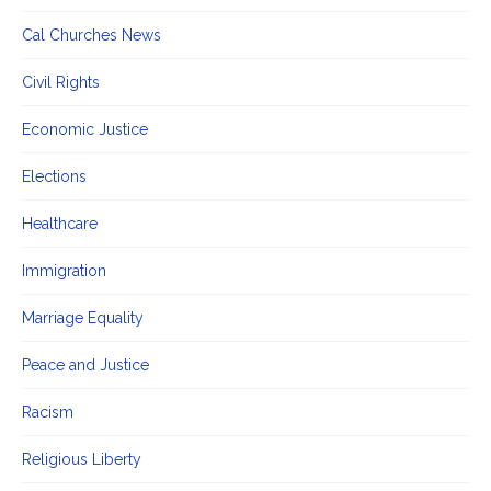
Cal Churches News
Civil Rights
Economic Justice
Elections
Healthcare
Immigration
Marriage Equality
Peace and Justice
Racism
Religious Liberty