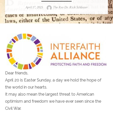
Posted
Author
April 17, 2025
The Rev Dr. Rick Schlosser
on
Dear friends,
April 20 is Easter Sunday, a day we hold the hope of
the world in our hearts.
It may also mean the largest threat to American
optimism and freedom we have ever seen since the
Civil War.