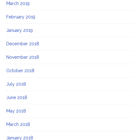
March 2019
February 2019
January 2019
December 2018
November 2018
October 2018
July 2018
June 2018
May 2018
March 2018
January 2018