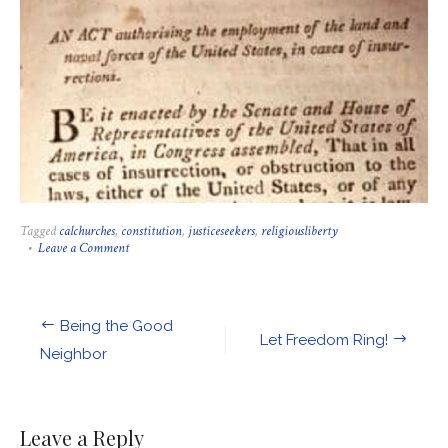
Tagged
calchurches
,
constitution
,
justiceseekers
,
religiousliberty
on
Leave a Comment
A
Message
from
the
Post
Being the Good
Interfaith
Let Freedom Ring!
Alliance
navigation
Neighbor
on
the
Insurrection
Act
Leave a Reply
and