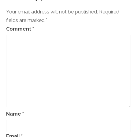
April
20
Your email address will not be published.
Required
fields are marked
*
Comment
*
Name
*
Email
*