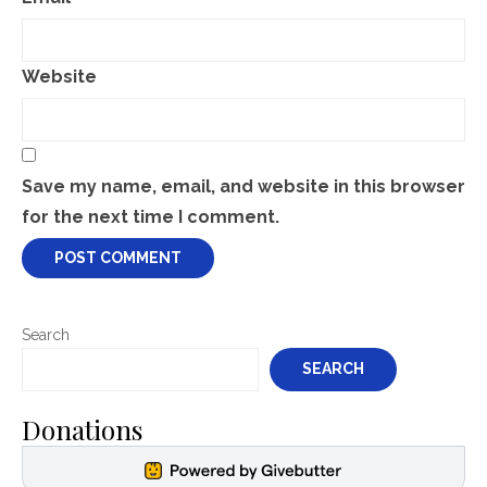
Website
Save my name, email, and website in this browser
for the next time I comment.
Search
SEARCH
Donations