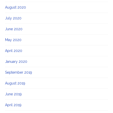
August 2020
July 2020
June 2020
May 2020
April 2020
January 2020
September 2019
August 2019
June 2019
April 2019