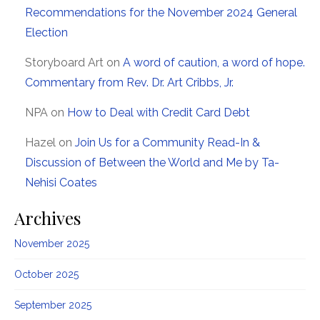
Recommendations for the November 2024 General
Election
Storyboard Art
on
A word of caution, a word of hope.
Commentary from Rev. Dr. Art Cribbs, Jr.
NPA
on
How to Deal with Credit Card Debt
Hazel
on
Join Us for a Community Read-In &
Discussion of Between the World and Me by Ta-
Nehisi Coates
Archives
November 2025
October 2025
September 2025